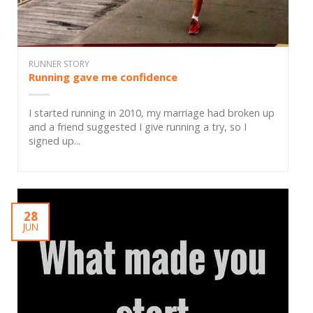
RUNNER STORY
Running gave me confidence
I started running in 2010, my marriage had broken up
and a friend suggested I give running a try, so I
signed up...
28
JUN