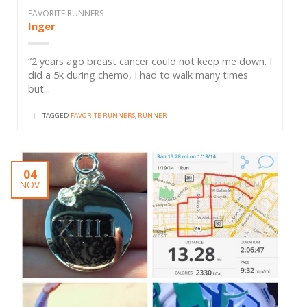
FAVORITE RUNNERS
Inger
“2 years ago breast cancer could not keep me down. I
did a 5k during chemo, I had to walk many times
but...
|
TAGGED
FAVORITE RUNNERS
,
RUNNER
04
NOV