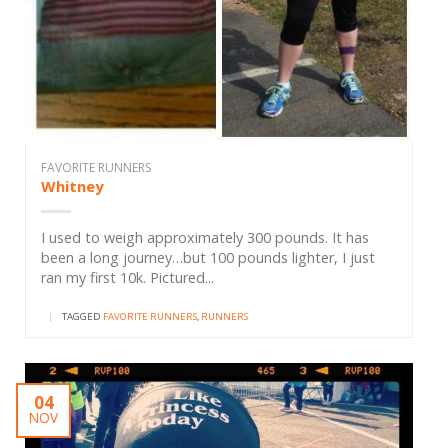
FAVORITE RUNNERS
Whitney
I used to weigh approximately 300 pounds. It has
been a long journey…but 100 pounds lighter, I just
ran my first 10k. Pictured...
|
TAGGED
FAVORITE RUNNERS
,
RUNNERS
04
NOV