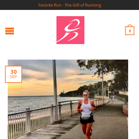
Favorite Run - The Gift of Running
0
30
SEP