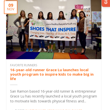
Gift
09
NOV
FAVORITE RUNNERS
16-year-old runner Grace Lu launches local
youth program to inspire kids to make big in
life
San Ramon based 16-year-old runner & entrepreneur
Grace Lu has recently launched a local youth program
to motivate kids towards physical fitness and...