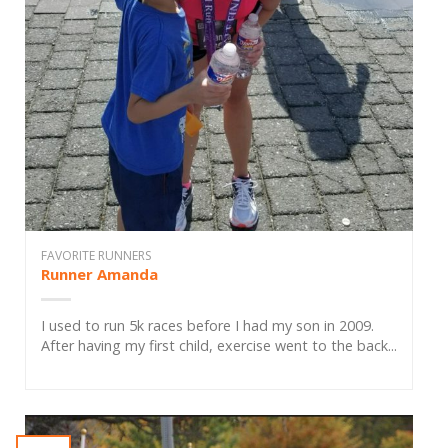
FAVORITE RUNNERS
Runner Amanda
I used to run 5k races before I had my son in 2009.
After having my first child, exercise went to the back...