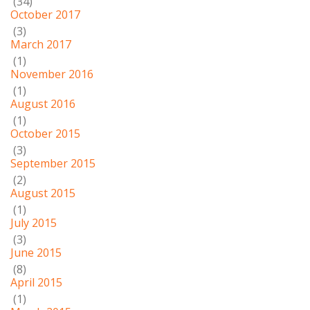
(34)
October 2017
(3)
March 2017
(1)
November 2016
(1)
August 2016
(1)
October 2015
(3)
September 2015
(2)
August 2015
(1)
July 2015
(3)
June 2015
(8)
April 2015
(1)