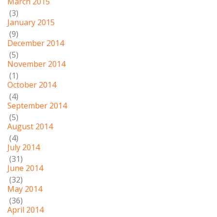
March 2015
(3)
January 2015
(9)
December 2014
(5)
November 2014
(1)
October 2014
(4)
September 2014
(5)
August 2014
(4)
July 2014
(31)
June 2014
(32)
May 2014
(36)
April 2014