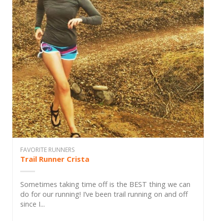
FAVORITE RUNNERS
Trail Runner Crista
Sometimes taking time off is the BEST thing we can
do for our running! I’ve been trail running on and off
since I...