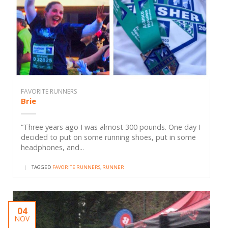
FAVORITE RUNNERS
Brie
“Three years ago I was almost 300 pounds. One day I
decided to put on some running shoes, put in some
headphones, and...
|
TAGGED
FAVORITE RUNNERS
,
RUNNER
04
NOV