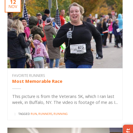
12
NOV
FAVORITE RUNNERS
Most Memorable Race
This picture is from the Veterans 5K, which I ran last
week, in Buffalo, NY. The video is footage of me as I...
|
TAGGED
RUN
,
RUNNERS
,
RUNNING