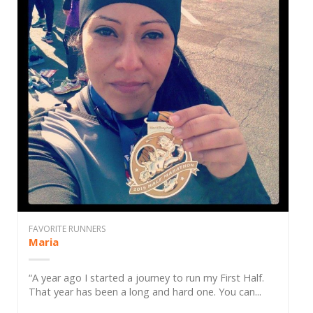
FAVORITE RUNNERS
Maria
“A year ago I started a journey to run my First Half.
That year has been a long and hard one. You can...