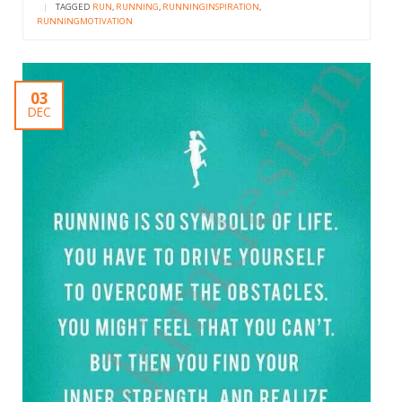
|
TAGGED
RUN
,
RUNNING
,
RUNNINGINSPIRATION
,
RUNNINGMOTIVATION
03
DEC