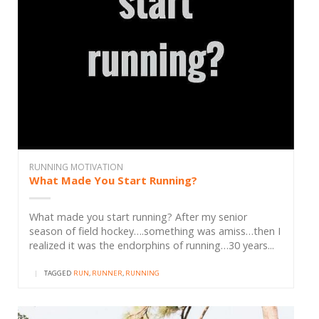
RUNNING MOTIVATION
What Made You Start Running?
What made you start running? After my senior
season of field hockey….something was amiss…then I
realized it was the endorphins of running…30 years...
|
TAGGED
RUN
,
RUNNER
,
RUNNING