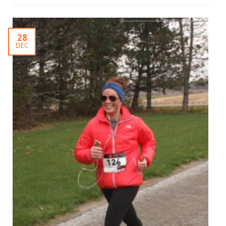
28
DEC