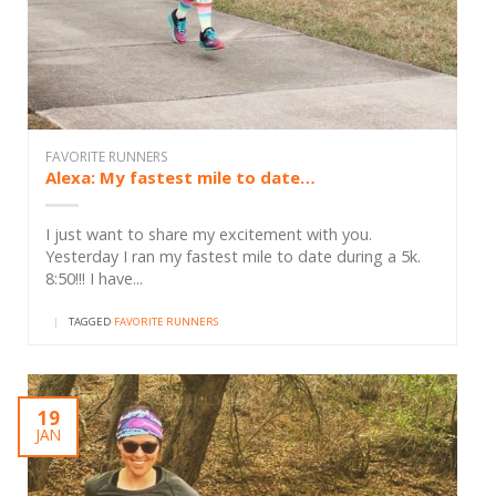
FAVORITE RUNNERS
Alexa: My fastest mile to date…
I just want to share my excitement with you.
Yesterday I ran my fastest mile to date during a 5k.
8:50!!! I have...
|
TAGGED
FAVORITE RUNNERS
19
JAN