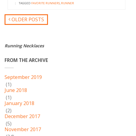
|
TAGGED
FAVORITE RUNNERS
,
RUNNER
OLDER POSTS
Running Necklaces
FROM THE ARCHIVE
September 2019
(1)
June 2018
(1)
January 2018
(2)
December 2017
(5)
November 2017