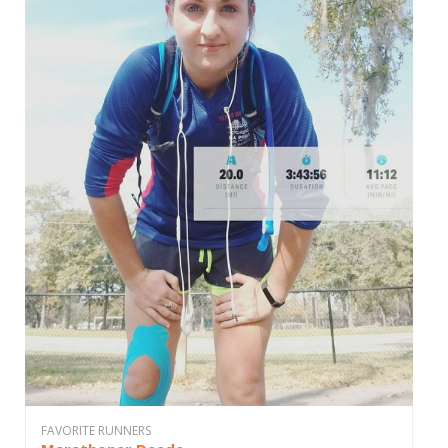
FAVORITE RUNNERS