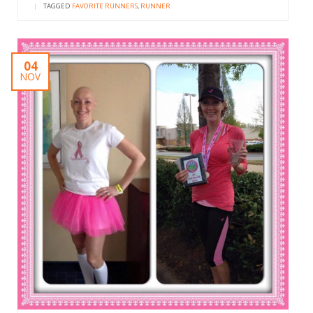
|
TAGGED
FAVORITE RUNNERS
,
RUNNER
04
NOV