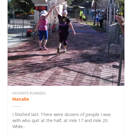
FAVORITE RUNNERS
Natalie
I finished last. There were dozens of people I was
with who quit at the half, at mile 17 and mile 20.
While...