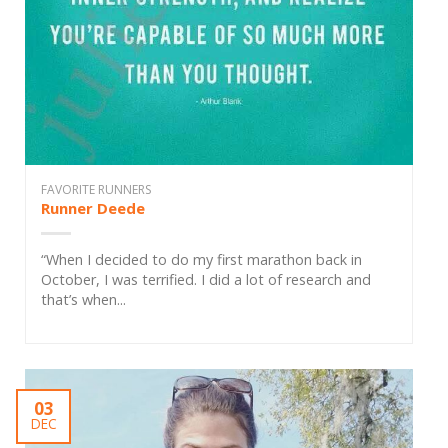
FAVORITE RUNNERS
Runner Deede
“When I decided to do my first marathon back in
October, I was terrified. I did a lot of research and
that’s when...
03
DEC