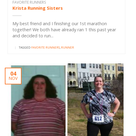
FAVORITE RUNNERS
Krista Running Sisters
My best friend and I finishing our 1st marathon
together! We both have already ran 1 this past year
and decided to run...
|
TAGGED
FAVORITE RUNNERS
,
RUNNER
04
NOV