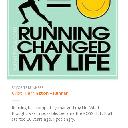
FAVORITE RUNNERS
Cristi Harrington – Runner
Running has completely changed my life. What I
thought was impossible, became the POSSIBLE. It all
started 20 years ago. I got angry...