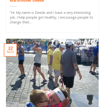
Marathoner Deede
“Hi. My name is Deede and I have a very interesting
job. I help people get healthy, I encourage people to
change their...
22
NOV