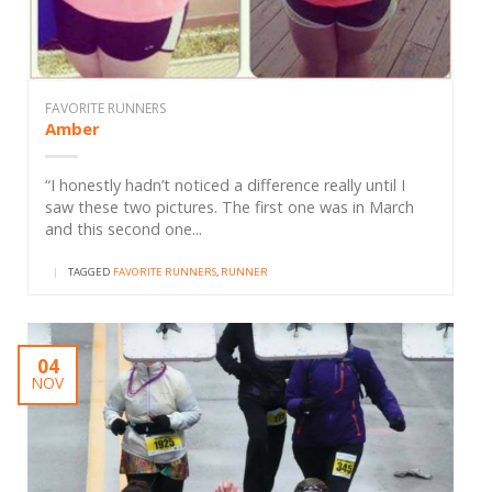
FAVORITE RUNNERS
Amber
“I honestly hadn’t noticed a difference really until I
saw these two pictures. The first one was in March
and this second one...
|
TAGGED
FAVORITE RUNNERS
,
RUNNER
04
NOV