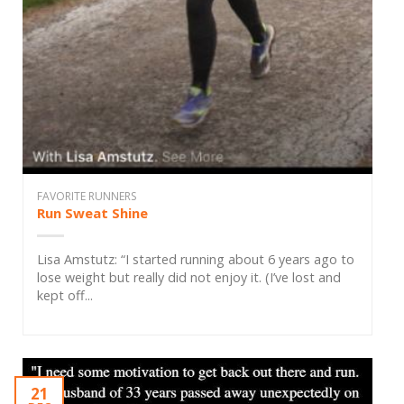
FAVORITE RUNNERS
Run Sweat Shine
Lisa Amstutz: “I started running about 6 years ago to
lose weight but really did not enjoy it. (I’ve lost and
kept off...
21