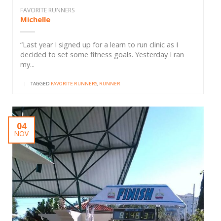
FAVORITE RUNNERS
Michelle
“Last year I signed up for a learn to run clinic as I
decided to set some fitness goals. Yesterday I ran
my...
|
TAGGED
FAVORITE RUNNERS
,
RUNNER
04
NOV