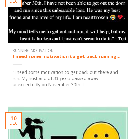
DEC
RUNNING MOTIVATION
I need some motivation to get back running…
“I need some motivation to get back out there and
run. My husband of 33 years passed away
unexpectedly on November 30th. I...
10
DEC