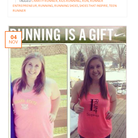
|
TAGGED
CHARITY RUNNER
,
KIDS RUNNING
,
RUN
,
RUNNER
ENTREPRENEUR
,
RUNNING
,
RUNNING SHOES
,
SHOES THAT INSPIRE
,
TEEN
RUNNER
04
NOV