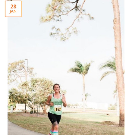
28
JAN