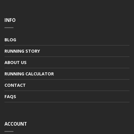
INFO
BLOG
RUNNING STORY
ABOUT US
RUNNING CALCULATOR
CONTACT
FAQS
ACCOUNT