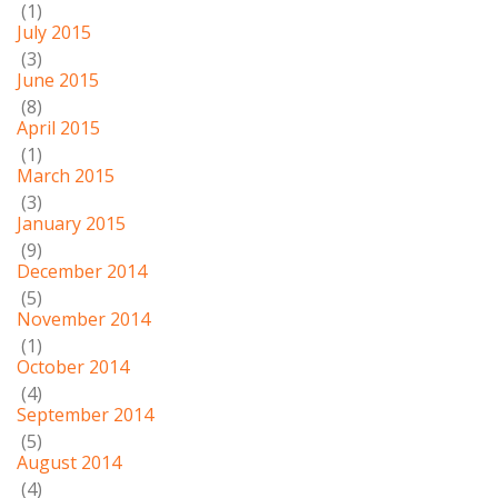
(1)
July 2015
(3)
June 2015
(8)
April 2015
(1)
March 2015
(3)
January 2015
(9)
December 2014
(5)
November 2014
(1)
October 2014
(4)
September 2014
(5)
August 2014
(4)