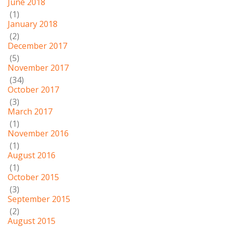
June 2018
(1)
January 2018
(2)
December 2017
(5)
November 2017
(34)
October 2017
(3)
March 2017
(1)
November 2016
(1)
August 2016
(1)
October 2015
(3)
September 2015
(2)
August 2015