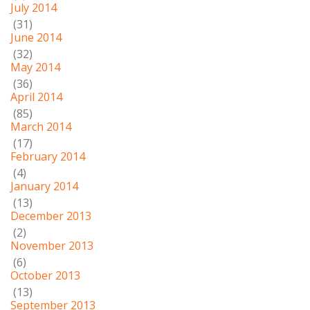
July 2014
(31)
June 2014
(32)
May 2014
(36)
April 2014
(85)
March 2014
(17)
February 2014
(4)
January 2014
(13)
December 2013
(2)
November 2013
(6)
October 2013
(13)
September 2013