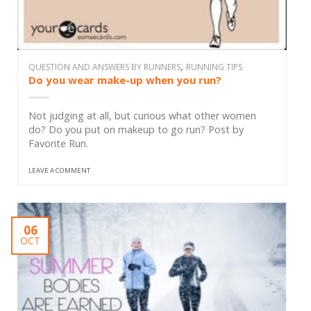
,
QUESTION AND ANSWERS BY RUNNERS
RUNNING TIPS
Do you wear make-up when you run?
Not judging at all, but curious what other women
do? Do you put on makeup to go run? Post by
Favorite Run.
LEAVE A COMMENT
06
OCT