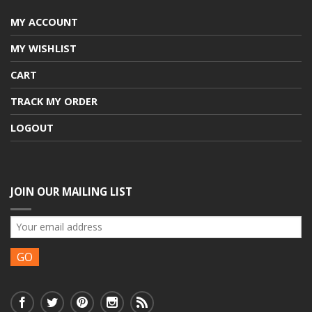
MY ACCOUNT
MY WISHLIST
CART
TRACK MY ORDER
LOGOUT
JOIN OUR MAILING LIST