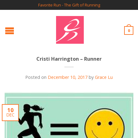
Favorite Run - The Gift of Running
0
Cristi Harrington – Runner
Posted on
December 10, 2017
by
Grace Lu
10
DEC