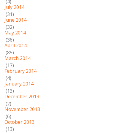
(4)
July 2014
(31)
June 2014
(32)
May 2014
(36)
April 2014
(85)
March 2014
(17)
February 2014
(4)
January 2014
(13)
December 2013
(2)
November 2013
(6)
October 2013
(13)