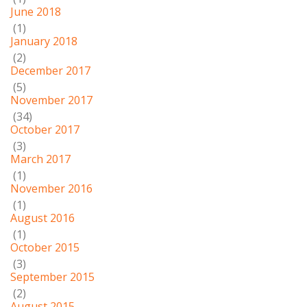
June 2018
(1)
January 2018
(2)
December 2017
(5)
November 2017
(34)
October 2017
(3)
March 2017
(1)
November 2016
(1)
August 2016
(1)
October 2015
(3)
September 2015
(2)
August 2015