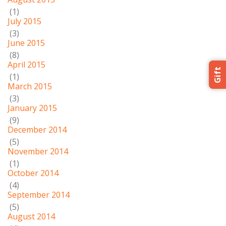
(1)
July 2015
(3)
June 2015
(8)
April 2015
Gift
(1)
March 2015
(3)
January 2015
(9)
December 2014
(5)
November 2014
(1)
October 2014
(4)
September 2014
(5)
August 2014