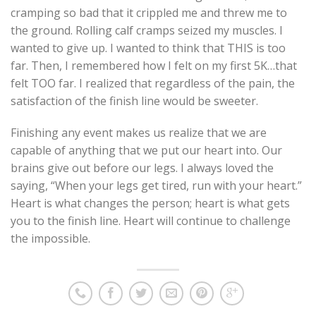
cramping so bad that it crippled me and threw me to
the ground. Rolling calf cramps seized my muscles. I
wanted to give up. I wanted to think that THIS is too
far. Then, I remembered how I felt on my first 5K…that
felt TOO far. I realized that regardless of the pain, the
satisfaction of the finish line would be sweeter.
Finishing any event makes us realize that we are
capable of anything that we put our heart into. Our
brains give out before our legs. I always loved the
saying, “When your legs get tired, run with your heart.”
Heart is what changes the person; heart is what gets
you to the finish line. Heart will continue to challenge
the impossible.