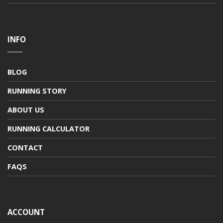
INFO
BLOG
RUNNING STORY
ABOUT US
RUNNING CALCULATOR
CONTACT
FAQS
ACCOUNT