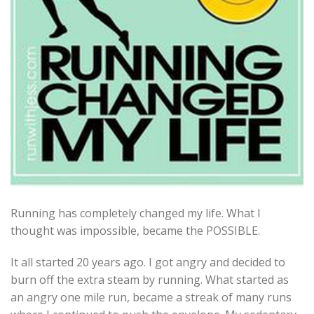
Running has completely changed my life. What I
thought was impossible, became the POSSIBLE.
It all started 20 years ago. I got angry and decided to
burn off the extra steam by running. What started as
an angry one mile run, became a streak of many runs