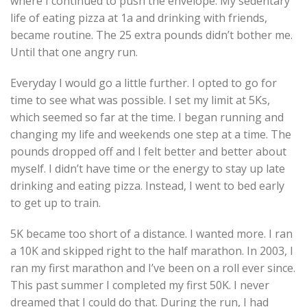
where I continued to push the envelope. My sedentary
life of eating pizza at 1a and drinking with friends,
became routine. The 25 extra pounds didn’t bother me.
Until that one angry run.
Everyday I would go a little further. I opted to go for
time to see what was possible. I set my limit at 5Ks,
which seemed so far at the time. I began running and
changing my life and weekends one step at a time. The
pounds dropped off and I felt better and better about
myself. I didn’t have time or the energy to stay up late
drinking and eating pizza. Instead, I went to bed early
to get up to train.
5K became too short of a distance. I wanted more. I ran
a 10K and skipped right to the half marathon. In 2003, I
ran my first marathon and I’ve been on a roll ever since.
This past summer I completed my first 50K. I never
dreamed that I could do that. During the run, I had