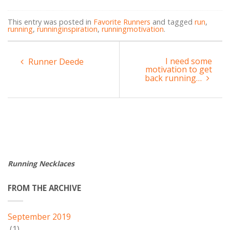
This entry was posted in
Favorite Runners
and tagged
run
,
running
,
runninginspiration
,
runningmotivation
.
I need some
Runner Deede
motivation to get
back running…
Running Necklaces
FROM THE ARCHIVE
September 2019
(1)