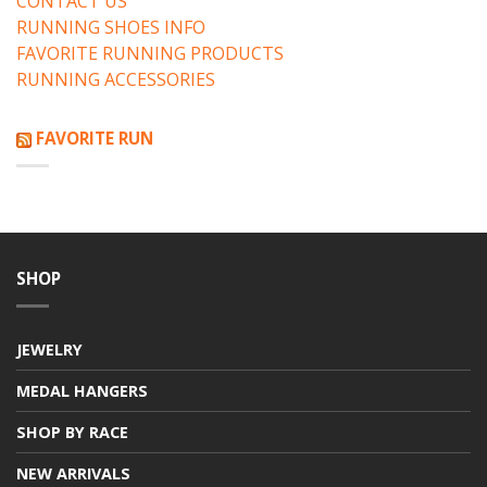
CONTACT US
RUNNING SHOES INFO
FAVORITE RUNNING PRODUCTS
RUNNING ACCESSORIES
FAVORITE RUN
SHOP
JEWELRY
MEDAL HANGERS
SHOP BY RACE
NEW ARRIVALS