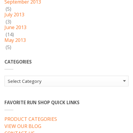
September 2013
(5)
July 2013
(3)
June 2013
(14)
May 2013
(5)
CATEGORIES
Categories
FAVORITE RUN SHOP QUICK LINKS
PRODUCT CATEGORIES
VIEW OUR BLOG