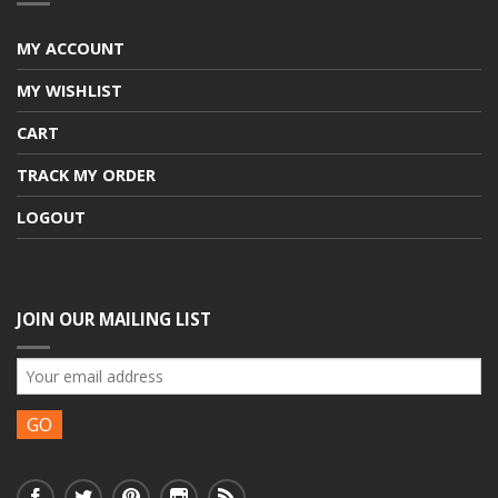
MY ACCOUNT
MY WISHLIST
CART
TRACK MY ORDER
LOGOUT
JOIN OUR MAILING LIST