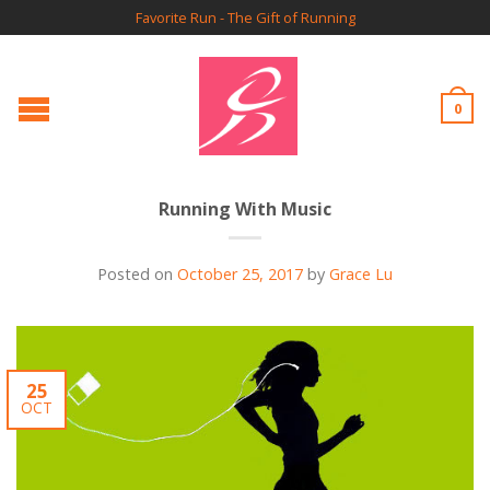
Favorite Run - The Gift of Running
0
Running With Music
Posted on
October 25, 2017
by
Grace Lu
25
OCT