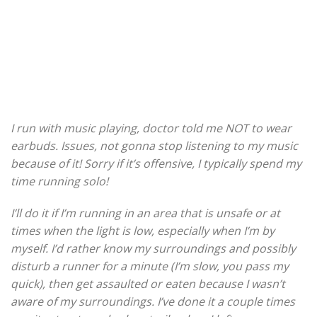
I run with music playing, doctor told me NOT to wear
earbuds. Issues, not gonna stop listening to my music
because of it! Sorry if it’s offensive, I typically spend my
time running solo!
I’ll do it if I’m running in an area that is unsafe or at
times when the light is low, especially when I’m by
myself. I’d rather know my surroundings and possibly
disturb a runner for a minute (I’m slow, you pass my
quick), then get assaulted or eaten because I wasn’t
aware of my surroundings. I’ve done it a couple times