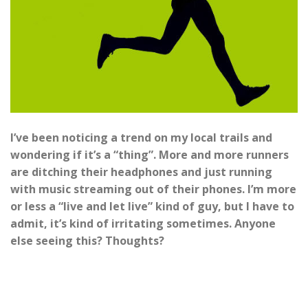
I’ve been noticing a trend on my local trails and
wondering if it’s a “thing”. More and more runners
are ditching their headphones and just running
with music streaming out of their phones. I’m more
or less a “live and let live” kind of guy, but I have to
admit, it’s kind of irritating sometimes. Anyone
else seeing this? Thoughts?