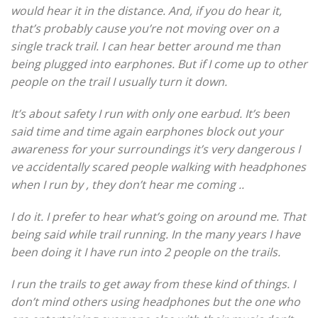
would hear it in the distance. And, if you do hear it,
that’s probably cause you’re not moving over on a
single track trail. I can hear better around me than
being plugged into earphones. But if I come up to other
people on the trail I usually turn it down.
It’s about safety I run with only one earbud. It’s been
said time and time again earphones block out your
awareness for your surroundings it’s very dangerous I
ve accidentally scared people walking with headphones
when I run by , they don’t hear me coming ..
I do it. I prefer to hear what’s going on around me. That
being said while trail running. In the many years I have
been doing it I have run into 2 people on the trails.
I run the trails to get away from these kind of things. I
don’t mind others using headphones but the one who