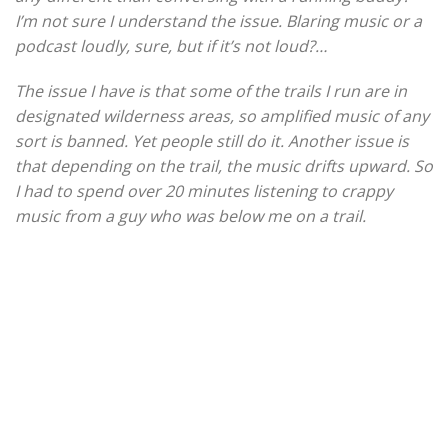
I’m not sure I understand the issue. Blaring music or a
podcast loudly, sure, but if it’s not loud?…
The issue I have is that some of the trails I run are in
designated wilderness areas, so amplified music of any
sort is banned. Yet people still do it. Another issue is
that depending on the trail, the music drifts upward. So
I had to spend over 20 minutes listening to crappy
music from a guy who was below me on a trail.