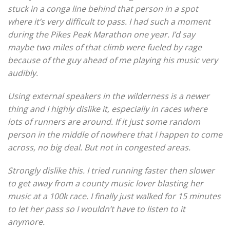
stuck in a conga line behind that person in a spot
where it’s very difficult to pass. I had such a moment
during the Pikes Peak Marathon one year. I’d say
maybe two miles of that climb were fueled by rage
because of the guy ahead of me playing his music very
audibly.
Using external speakers in the wilderness is a newer
thing and I highly dislike it, especially in races where
lots of runners are around. If it just some random
person in the middle of nowhere that I happen to come
across, no big deal. But not in congested areas.
Strongly dislike this. I tried running faster then slower
to get away from a county music lover blasting her
music at a 100k race. I finally just walked for 15 minutes
to let her pass so I wouldn’t have to listen to it
anymore.