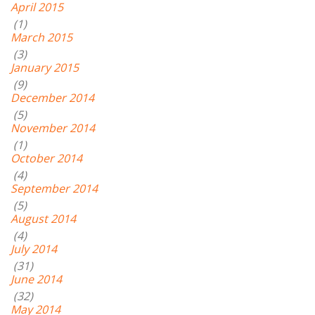
April 2015
(1)
March 2015
(3)
January 2015
(9)
December 2014
(5)
November 2014
(1)
October 2014
(4)
September 2014
(5)
August 2014
(4)
July 2014
(31)
June 2014
(32)
May 2014