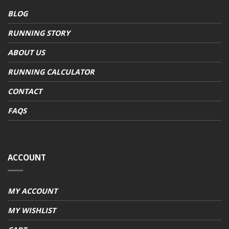
BLOG
RUNNING STORY
ABOUT US
RUNNING CALCULATOR
CONTACT
FAQS
ACCOUNT
MY ACCOUNT
MY WISHLIST