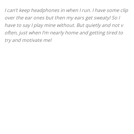
I can’t keep headphones in when I run. I have some clip
over the ear ones but then my ears get sweaty! So I
have to say I play mine without. But quietly and not v
often, just when I’m nearly home and getting tired to
try and motivate me!