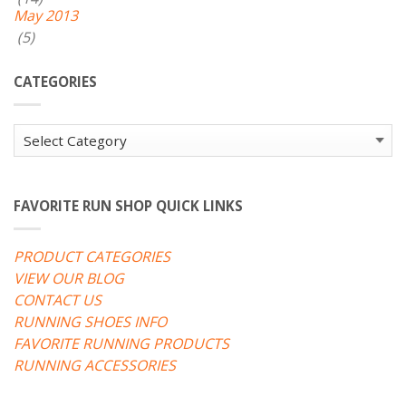
May 2013
(5)
CATEGORIES
Categories
FAVORITE RUN SHOP QUICK LINKS
PRODUCT CATEGORIES
VIEW OUR BLOG
CONTACT US
RUNNING SHOES INFO
FAVORITE RUNNING PRODUCTS
RUNNING ACCESSORIES