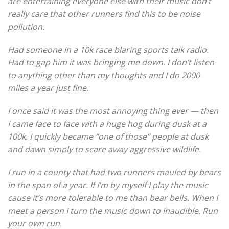
are entertaining everyone else with their music don’t
really care that other runners find this to be noise
pollution.
Had someone in a 10k race blaring sports talk radio.
Had to gap him it was bringing me down. I don’t listen
to anything other than my thoughts and I do 2000
miles a year just fine.
I once said it was the most annoying thing ever — then
I came face to face with a huge hog during dusk at a
100k. I quickly became “one of those” people at dusk
and dawn simply to scare away aggressive wildlife.
I run in a county that had two runners mauled by bears
in the span of a year. If I’m by myself I play the music
cause it’s more tolerable to me than bear bells. When I
meet a person I turn the music down to inaudible. Run
your own run.