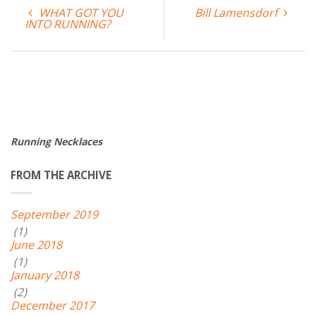
WHAT GOT YOU
Bill Lamensdorf
INTO RUNNING?
Running Necklaces
FROM THE ARCHIVE
September 2019
(1)
June 2018
(1)
January 2018
(2)
December 2017