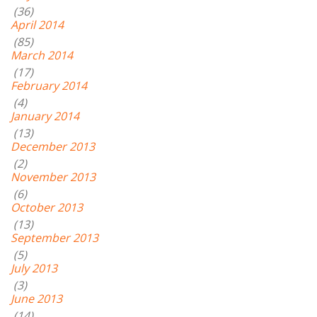
(36)
April 2014
(85)
March 2014
(17)
February 2014
(4)
January 2014
(13)
December 2013
(2)
November 2013
(6)
October 2013
(13)
September 2013
(5)
July 2013
(3)
June 2013
(14)