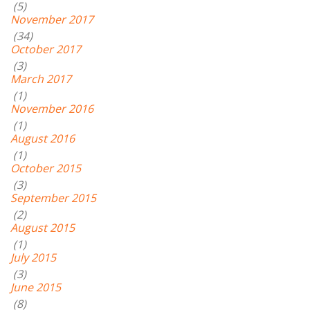
(5)
November 2017
(34)
October 2017
(3)
March 2017
(1)
November 2016
(1)
August 2016
(1)
October 2015
(3)
September 2015
(2)
August 2015
(1)
July 2015
(3)
June 2015
(8)