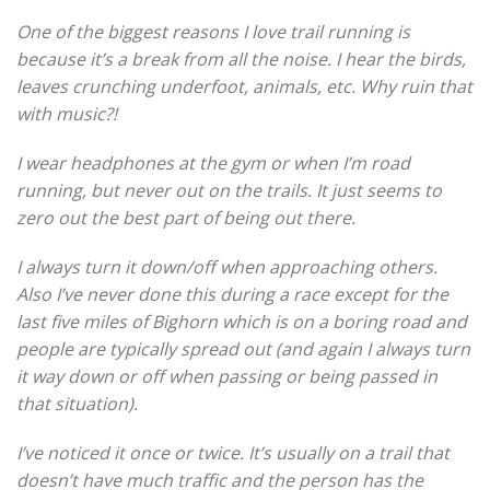
One of the biggest reasons I love trail running is
because it’s a break from all the noise. I hear the birds,
leaves crunching underfoot, animals, etc. Why ruin that
with music?!
I wear headphones at the gym or when I’m road
running, but never out on the trails. It just seems to
zero out the best part of being out there.
I always turn it down/off when approaching others.
Also I’ve never done this during a race except for the
last five miles of Bighorn which is on a boring road and
people are typically spread out (and again I always turn
it way down or off when passing or being passed in
that situation).
I’ve noticed it once or twice. It’s usually on a trail that
doesn’t have much traffic and the person has the