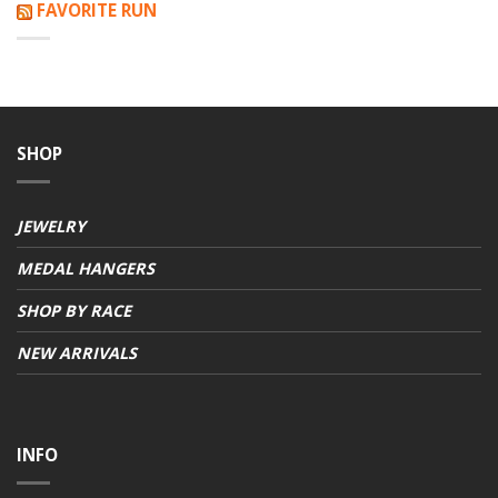
FAVORITE RUN
SHOP
JEWELRY
MEDAL HANGERS
SHOP BY RACE
NEW ARRIVALS
INFO