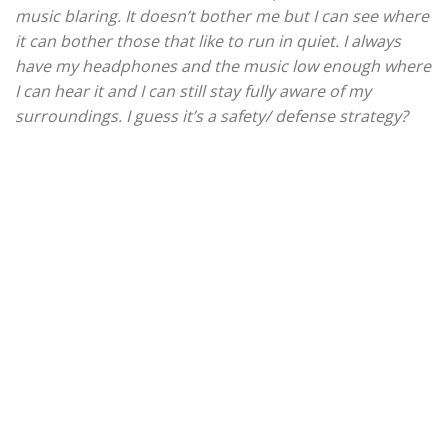
music blaring. It doesn’t bother me but I can see where
it can bother those that like to run in quiet. I always
have my headphones and the music low enough where
I can hear it and I can still stay fully aware of my
surroundings. I guess it’s a safety/ defense strategy?