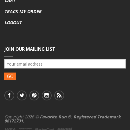
CART
TRACK MY ORDER
LOGOUT
JOIN OUR MAILING LIST
Copyright 2026 ©
Favorite Run ®
.
Registered Trademark
86172731.