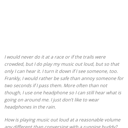
I would never do it at a race or if the trails were
crowded, but I do play my music out loud, but so that
only I can hear it. I turn it down if I see someone, too.
Frankly, I would rather be safe than annoy someone for
two seconds if I pass them. More often than not
though, I use one headphone so I can still hear what is
going on around me. I just don’t like to wear
headphones in the rain.
How is playing music out loud at a reasonable volume
any different than conversing with a running buddy?