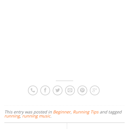
This entry was posted in
Beginner
,
Running Tips
and tagged
running
,
running music
.