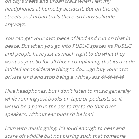
on city streets and urban trails when I left my
headphones at home by accident. But on the city
streets and urban trails there isn’t any solitude
anyways.
You can get your own piece of land and run on that in
peace. But when you go into PUBLIC spaces its PUBLIC
and people have just as much right to do what they
want as you. So for all those complaining that its a rude
intitled inconsiderate thing to do……go buy your own
private land and stop being a whiney ass 😂😂😂😂
I like headphones, but i don’t listen to music generally
while running just books on tape or podcasts so it
would be a pain in the ass to try to do that over
speakers, without ear buds i’d be lost!
I run with music going. It’s loud enough to hear and
scare off wildlife but not blaring such that someone