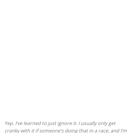
Yep. I’ve learned to just ignore it. I usually only get
cranky with it if someone’s doing that in a race, and I’m