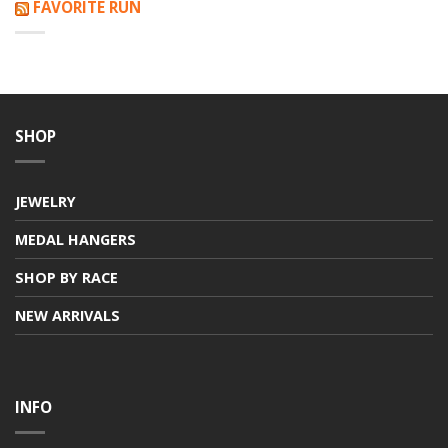
FAVORITE RUN
SHOP
JEWELRY
MEDAL HANGERS
SHOP BY RACE
NEW ARRIVALS
INFO