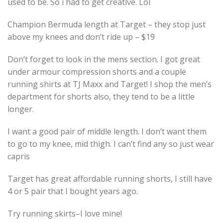
used to be. So i had to get creative. Lol
Champion Bermuda length at Target – they stop just
above my knees and don’t ride up – $19
Don’t forget to look in the mens section. I got great
under armour compression shorts and a couple
running shirts at TJ Maxx and Target! I shop the men’s
department for shorts also, they tend to be a little
longer.
I want a good pair of middle length. I don’t want them
to go to my knee, mid thigh. I can’t find any so just wear
capris
Target has great affordable running shorts, I still have
4 or 5 pair that I bought years ago.
Try running skirts–I love mine!