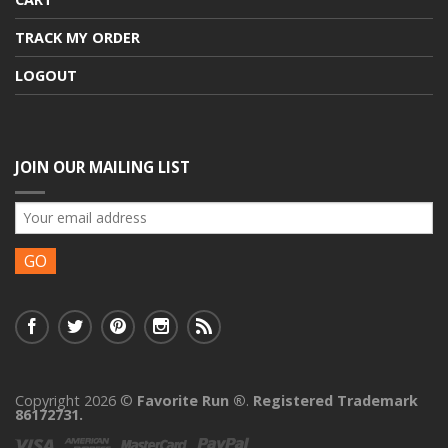
TRACK MY ORDER
LOGOUT
JOIN OUR MAILING LIST
Copyright 2026 ©
Favorite Run ®
.
Registered Trademark
86172731.