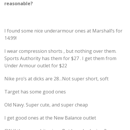
reasonable?
I found some nice underarmour ones at Marshall’s for
14.99!
I wear compression shorts , but nothing over them.
Sports Authority has them for $27 . I get them from
Under Armour outlet for $22
Nike pro’s at dicks are 28…Not super short, soft
Target has some good ones
Old Navy. Super cute, and super cheap
I get good ones at the New Balance outlet