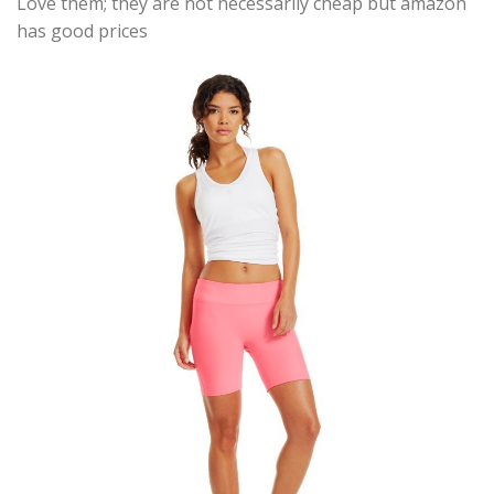
Love them; they are not necessarily cheap but amazon
has good prices