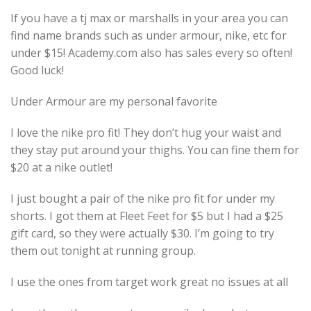
If you have a tj max or marshalls in your area you can
find name brands such as under armour, nike, etc for
under $15! Academy.com also has sales every so often!
Good luck!
Under Armour are my personal favorite
I love the nike pro fit! They don’t hug your waist and
they stay put around your thighs. You can fine them for
$20 at a nike outlet!
I just bought a pair of the nike pro fit for under my
shorts. I got them at Fleet Feet for $5 but I had a $25
gift card, so they were actually $30. I’m going to try
them out tonight at running group.
I use the ones from target work great no issues at all