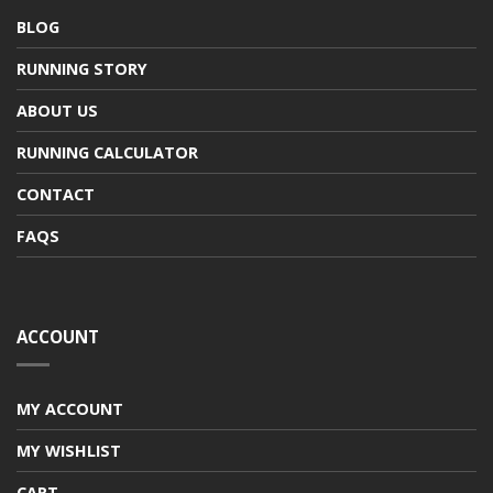
BLOG
RUNNING STORY
ABOUT US
RUNNING CALCULATOR
CONTACT
FAQS
ACCOUNT
MY ACCOUNT
MY WISHLIST
CART