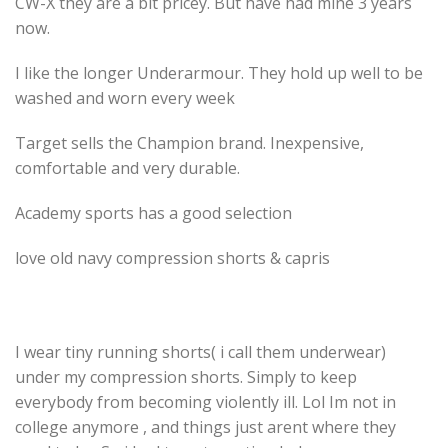
CW-X they are a bit pricey. But have had mine 3 years
now.
I like the longer Underarmour. They hold up well to be
washed and worn every week
Target sells the Champion brand. Inexpensive,
comfortable and very durable.
Academy sports has a good selection
love old navy compression shorts & capris
I wear tiny running shorts( i call them underwear)
under my compression shorts. Simply to keep
everybody from becoming violently ill. Lol Im not in
college anymore , and things just arent where they