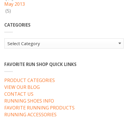
May 2013
(5)
CATEGORIES
Categories
FAVORITE RUN SHOP QUICK LINKS
PRODUCT CATEGORIES
VIEW OUR BLOG
CONTACT US
RUNNING SHOES INFO
FAVORITE RUNNING PRODUCTS
RUNNING ACCESSORIES