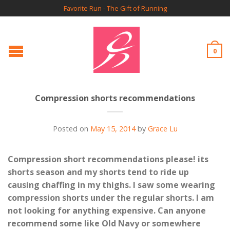
Favorite Run - The Gift of Running
0
Compression shorts recommendations
Posted on
May 15, 2014
by
Grace Lu
Compression short recommendations please! its
shorts season and my shorts tend to ride up
causing chaffing in my thighs. I saw some wearing
compression shorts under the regular shorts. I am
not looking for anything expensive. Can anyone
recommend some like Old Navy or somewhere