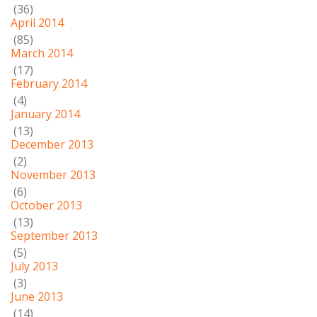
(36)
April 2014
(85)
March 2014
(17)
February 2014
(4)
January 2014
(13)
December 2013
(2)
November 2013
(6)
October 2013
(13)
September 2013
(5)
July 2013
(3)
June 2013
(14)