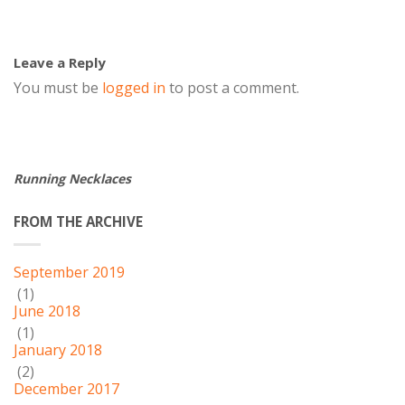
Leave a Reply
You must be
logged in
to post a comment.
Running Necklaces
FROM THE ARCHIVE
September 2019
(1)
June 2018
(1)
January 2018
(2)
December 2017