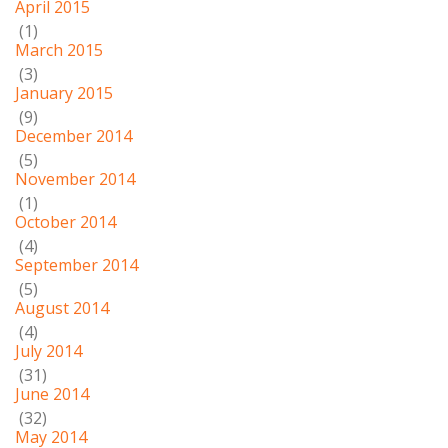
April 2015
(1)
March 2015
(3)
January 2015
(9)
December 2014
(5)
November 2014
(1)
October 2014
(4)
September 2014
(5)
August 2014
(4)
July 2014
(31)
June 2014
(32)
May 2014