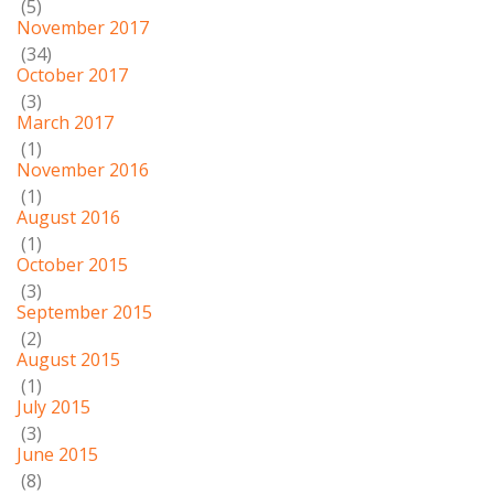
(5)
November 2017
(34)
October 2017
(3)
March 2017
(1)
November 2016
(1)
August 2016
(1)
October 2015
(3)
September 2015
(2)
August 2015
(1)
July 2015
(3)
June 2015
(8)