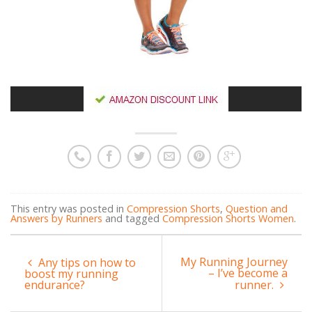
This entry was posted in
Compression Shorts
,
Question and
Answers by Runners
and tagged
Compression Shorts Women
.
My Running Journey
Any tips on how to
– I’ve become a
boost my running
endurance?
runner.