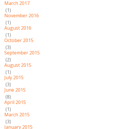
March 2017
(1)
November 2016
(1)
August 2016
(1)
October 2015
(3)
September 2015
(2)
August 2015
(1)
July 2015
(3)
June 2015
(8)
April 2015
(1)
March 2015
(3)
January 2015