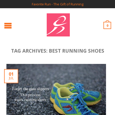
Favorite Run - The Gift of Running
0
TAG ARCHIVES:
BEST RUNNING SHOES
01
JUL