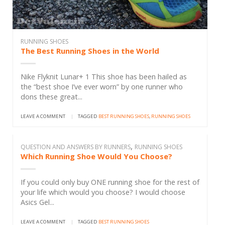
RUNNING SHOES
The Best Running Shoes in the World
Nike Flyknit Lunar+ 1 This shoe has been hailed as
the “best shoe I’ve ever worn” by one runner who
dons these great...
LEAVE A COMMENT
|
TAGGED
BEST RUNNING SHOES
,
RUNNING SHOES
,
QUESTION AND ANSWERS BY RUNNERS
RUNNING SHOES
Which Running Shoe Would You Choose?
If you could only buy ONE running shoe for the rest of
your life which would you choose? I would choose
Asics Gel...
LEAVE A COMMENT
|
TAGGED
BEST RUNNING SHOES