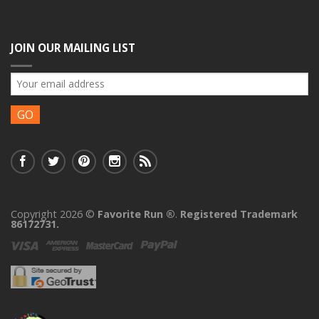
JOIN OUR MAILING LIST
Copyright 2026 ©
Favorite Run ®
.
Registered Trademark
86172731.