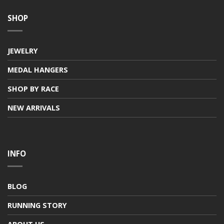
SHOP
JEWELRY
MEDAL HANGERS
SHOP BY RACE
NEW ARRIVALS
INFO
BLOG
RUNNING STORY