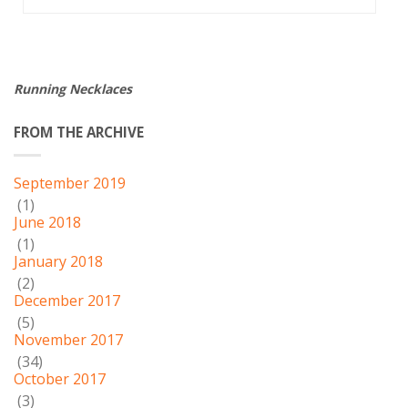
Running Necklaces
FROM THE ARCHIVE
September 2019
(1)
June 2018
(1)
January 2018
(2)
December 2017
(5)
November 2017
(34)
October 2017
(3)