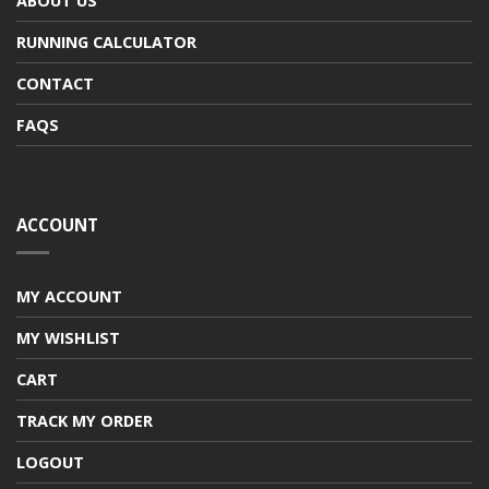
ABOUT US
RUNNING CALCULATOR
CONTACT
FAQS
ACCOUNT
MY ACCOUNT
MY WISHLIST
CART
TRACK MY ORDER
LOGOUT