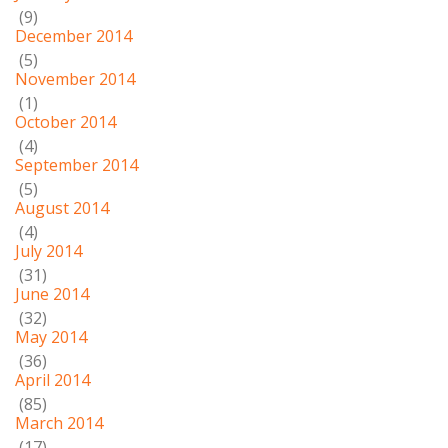
(9)
December 2014
(5)
November 2014
(1)
October 2014
(4)
September 2014
(5)
August 2014
(4)
July 2014
(31)
June 2014
(32)
May 2014
(36)
April 2014
(85)
March 2014
(17)