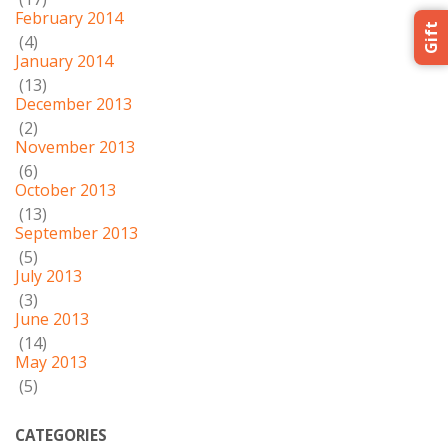
February 2014
Gift
(4)
January 2014
(13)
December 2013
(2)
November 2013
(6)
October 2013
(13)
September 2013
(5)
July 2013
(3)
June 2013
(14)
May 2013
(5)
CATEGORIES