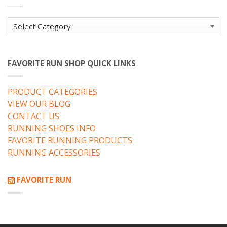
Categories
FAVORITE RUN SHOP QUICK LINKS
PRODUCT CATEGORIES
VIEW OUR BLOG
CONTACT US
RUNNING SHOES INFO
FAVORITE RUNNING PRODUCTS
RUNNING ACCESSORIES
FAVORITE RUN