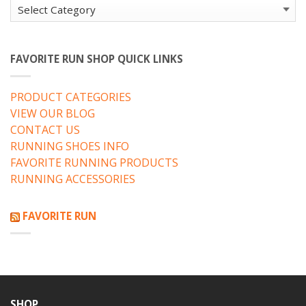
Categories
FAVORITE RUN SHOP QUICK LINKS
PRODUCT CATEGORIES
VIEW OUR BLOG
CONTACT US
RUNNING SHOES INFO
FAVORITE RUNNING PRODUCTS
RUNNING ACCESSORIES
FAVORITE RUN
SHOP