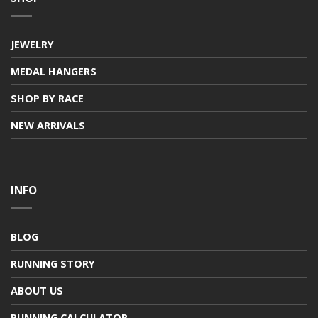
JEWELRY
MEDAL HANGERS
SHOP BY RACE
NEW ARRIVALS
INFO
BLOG
RUNNING STORY
ABOUT US
RUNNING CALCULATOR