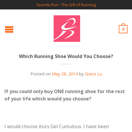
Favorite Run - The Gift of Running
0
Which Running Shoe Would You Choose?
Posted on
May 28, 2014
by
Grace Lu
If you could only buy ONE running shoe for the rest
of your life which would you choose?
I would choose Asics Gel Cumulous. I have been