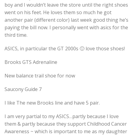
boy and I wouldn’t leave the store until the right shoes
went on his feet. He loves them so much he got
another pair (different color) last week good thing he’s
paying the bill now. I personally went with asics for the
third time.
ASICS, in particular the GT 2000s 🙂 love those shoes!
Brooks GTS Adrenaline
New balance trail shoe for now
Saucony Guide 7
I like The new Brooks line and have 5 pair.
I am very partial to my ASICS…partly because I love
them & partly because they support Childhood Cancer
Awareness ~ which is important to me as my daughter