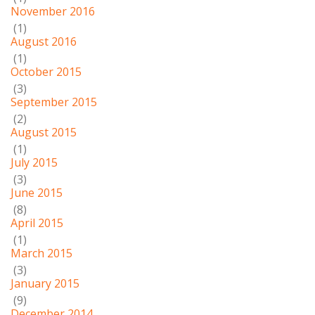
November 2016
(1)
August 2016
(1)
October 2015
(3)
September 2015
(2)
August 2015
(1)
July 2015
(3)
June 2015
(8)
April 2015
(1)
March 2015
(3)
January 2015
(9)
December 2014