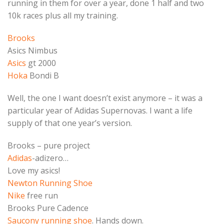
running in them for over a year, done 1 half and two
10k races plus all my training.
Brooks
Asics Nimbus
Asics
gt 2000
Hoka
Bondi B
Well, the one I want doesn’t exist anymore – it was a
particular year of Adidas Supernovas. I want a life
supply of that one year’s version.
Brooks – pure project
Adidas
-adizero…
Love my asics!
Newton Running Shoe
Nike
free run
Brooks Pure Cadence
Saucony running shoe
. Hands down.