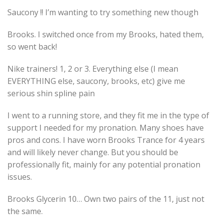
Saucony !! I’m wanting to try something new though
Brooks. I switched once from my Brooks, hated them,
so went back!
Nike trainers! 1, 2 or 3. Everything else (I mean
EVERYTHING else, saucony, brooks, etc) give me
serious shin spline pain
I went to a running store, and they fit me in the type of
support I needed for my pronation. Many shoes have
pros and cons. I have worn Brooks Trance for 4 years
and will likely never change. But you should be
professionally fit, mainly for any potential pronation
issues.
Brooks Glycerin 10… Own two pairs of the 11, just not
the same.