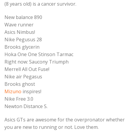
(8 years old) is a cancer survivor.
New balance 890
Wave runner
Asics Nimbus!
Nike Pegusus 28
Brooks glycerin
Hoka One One Stinson Tarmac
Right now: Saucony Triumph
Merrell All Out Fuse!
Nike air Pegasus
Brooks ghost
Mizuno
inspires!
Nike Free 3.0
Newton Distance S.
Asics GTs are awesome for the overpronator whether
you are new to running or not. Love them.