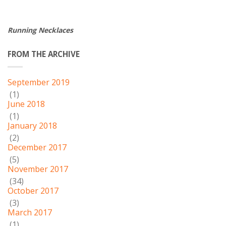
Running Necklaces
FROM THE ARCHIVE
September 2019
(1)
June 2018
(1)
January 2018
(2)
December 2017
(5)
November 2017
(34)
October 2017
(3)
March 2017
(1)