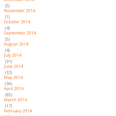
(5)
November 2014
(1)
October 2014
(4)
September 2014
(5)
August 2014
(4)
July 2014
(31)
June 2014
(32)
May 2014
(36)
April 2014
(85)
March 2014
(17)
February 2014