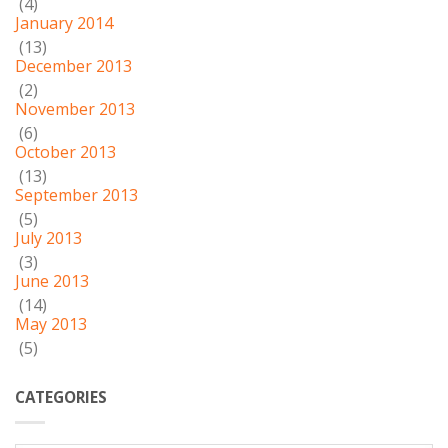
(4)
January 2014
(13)
December 2013
(2)
November 2013
(6)
October 2013
(13)
September 2013
(5)
July 2013
(3)
June 2013
(14)
May 2013
(5)
CATEGORIES