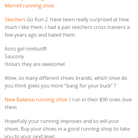
Merrell running shoe
Skechers
Go Run 2. Have been really surprised at how
much I like them. I had a pair skechers cross trainers a
few years ago and hated them.
Asics gel nimbus!!!!
Saucony
Hoka’s they are awesome!
Wow, so many different shoes brands, which shoe do
you think gives you more “bang for your buck” ?
New Balance running shoe
. I run in their $90 ones..love
them
Hopefully your running improves and so will your
shoes. Buy your shoes in a good running shop to take
you to your next level