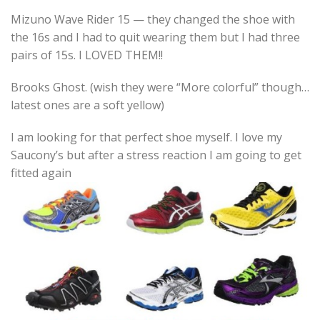
Mizuno Wave Rider 15 — they changed the shoe with
the 16s and I had to quit wearing them but I had three
pairs of 15s. I LOVED THEM!!
Brooks Ghost. (wish they were “More colorful” though…
latest ones are a soft yellow)
I am looking for that perfect shoe myself. I love my
Saucony’s but after a stress reaction I am going to get
fitted again