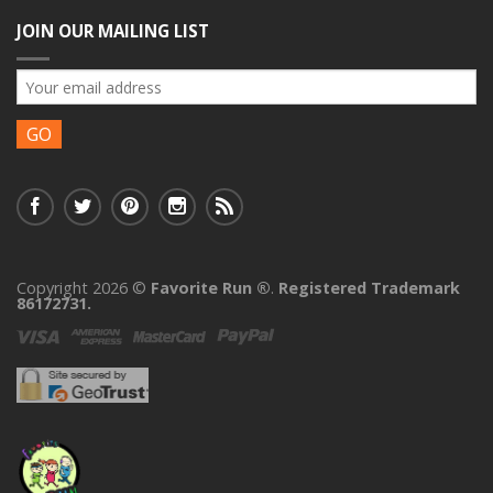
JOIN OUR MAILING LIST
Copyright 2026 ©
Favorite Run ®
.
Registered Trademark
86172731.