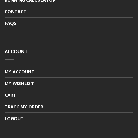
CONTACT
FAQS
ACCOUNT
MY ACCOUNT
MY WISHLIST
CART
TRACK MY ORDER
LOGOUT