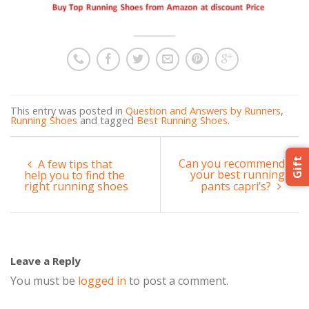
This entry was posted in
Question and Answers by Runners
,
Running Shoes
and tagged
Best Running Shoes
.
Gift
Can you recommend
A few tips that
your best running
help you to find the
right running shoes
pants capri’s?
Leave a Reply
You must be
logged in
to post a comment.