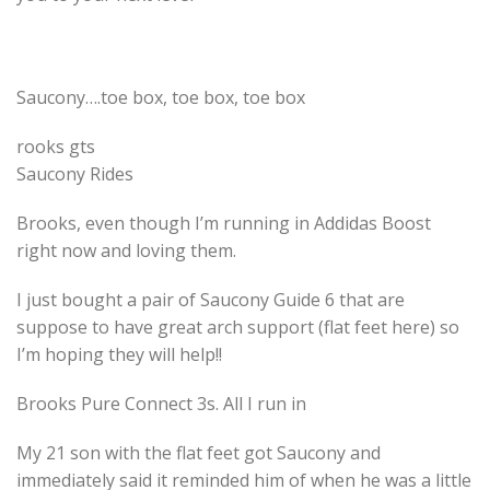
Saucony….toe box, toe box, toe box
rooks gts
Saucony Rides
Brooks, even though I’m running in Addidas Boost
right now and loving them.
I just bought a pair of Saucony Guide 6 that are
suppose to have great arch support (flat feet here) so
I’m hoping they will help!!
Brooks Pure Connect 3s. All I run in
My 21 son with the flat feet got Saucony and
immediately said it reminded him of when he was a little