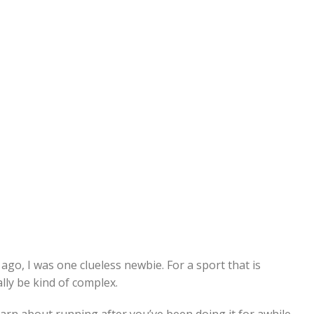
ago, I was one clueless newbie. For a sport that is
lly be kind of complex.