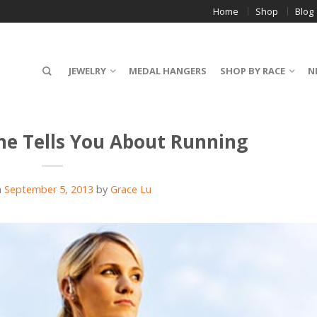
Home
Shop
Blog
JEWELRY
MEDAL HANGERS
SHOP BY RACE
N
ne Tells You About Running
n
September 5, 2013
by
Grace Lu