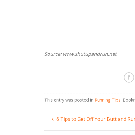
Source: www.shutupandrun.net
This entry was posted in
Running Tips
. Book
6 Tips to Get Off Your Butt and Ru