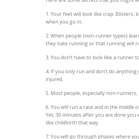
Here are some secrets that you might le
1. Your feet will look like crap. Blisters,
when you go in.
2. When people (non-runner types) learn
they hate running or that running will r
3. You don’t have to look like a runner t
4. If you only run and don’t do anything e
injured.
5. Most people, especially non-runners,
6. You will run a race and in the middle of
Yet, 30 minutes after you are done you wi
like childbirth that way.
7. You will go through phases where you 