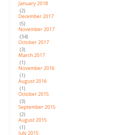
January 2018
(2)
December 2017
(5)
November 2017
(34)
October 2017
(3)
March 2017
(1)
November 2016
(1)
August 2016
(1)
October 2015
(3)
September 2015
(2)
August 2015
(1)
July 2015