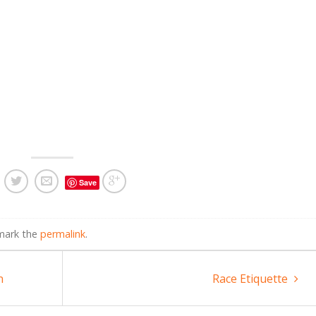
Save
mark the
permalink
.
n
Race Etiquette