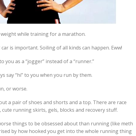
 weight while training for a marathon.
 car is important. Soiling of all kinds can happen. Eww!
to you as a “jogger” instead of a “runner.”
ys say “hi” to you when you run by them.
n, or worse.
bout a pair of shoes and shorts and a top. There are race
cute running skirts, gels, blocks and recovery stuff.
e worse things to be obsessed about than running (like meth
prised by how hooked you get into the whole running thing