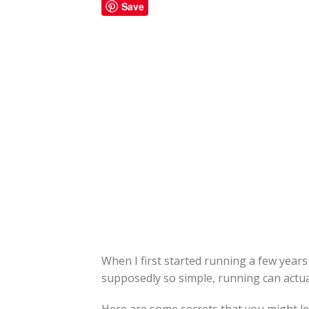
Save
When I first started running a few years 
supposedly so simple, running can actua