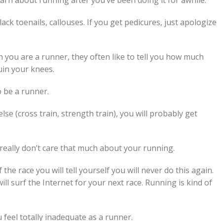
arn about running after you’ve been doing it for awhile.
 black toenails, callouses. If you get pedicures, just apologize
 you are a runner, they often like to tell you how much
uin your knees.
o be a runner.
lse (cross train, strength train), you will probably get
 really don’t care that much about your running.
 the race you will tell yourself you will never do this again.
ll surf the Internet for your next race. Running is kind of
feel totally inadequate as a runner.