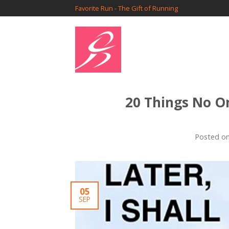
Favorite Run - The Gift of Running
20 Things No O
Posted o
05
SEP