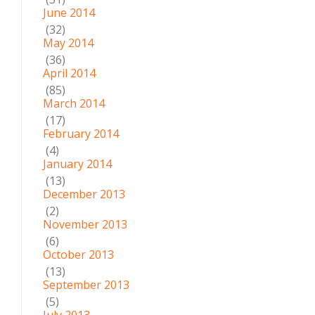
June 2014
(32)
May 2014
(36)
April 2014
(85)
March 2014
(17)
February 2014
(4)
January 2014
(13)
December 2013
(2)
November 2013
(6)
October 2013
(13)
September 2013
(5)