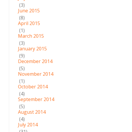
(3)
June 2015
(8)
April 2015
(1)
March 2015
(3)
January 2015
(9)
December 2014
(5)
November 2014
(1)
October 2014
(4)
September 2014
(5)
August 2014
(4)
July 2014
(31)