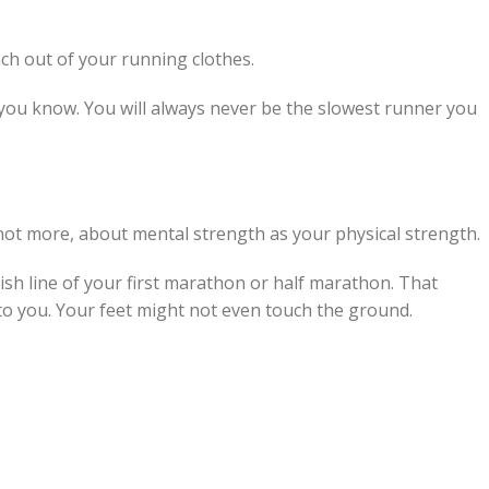
nch out of your running clothes.
r you know. You will always never be the slowest runner you
not more, about mental strength as your physical strength.
nish line of your first marathon or half marathon. That
to you. Your feet might not even touch the ground.