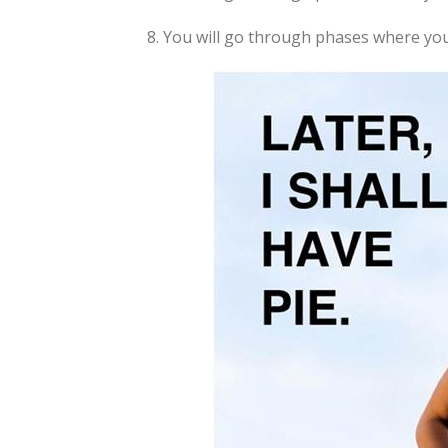
8. You will go through phases where you f