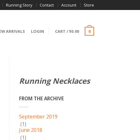
Running Story
Contact
Account
Store
EW ARRIVALS
LOGIN
CART
/
$
0.00
0
Running Necklaces
FROM THE ARCHIVE
September 2019
(1)
June 2018
(1)