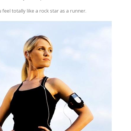
eel totally like a rock star as a runner.