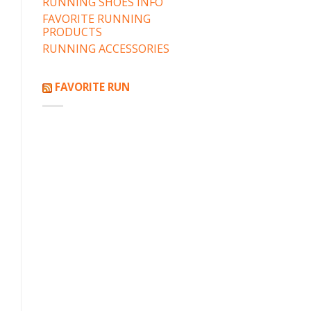
RUNNING SHOES INFO
FAVORITE RUNNING
PRODUCTS
RUNNING ACCESSORIES
FAVORITE RUN