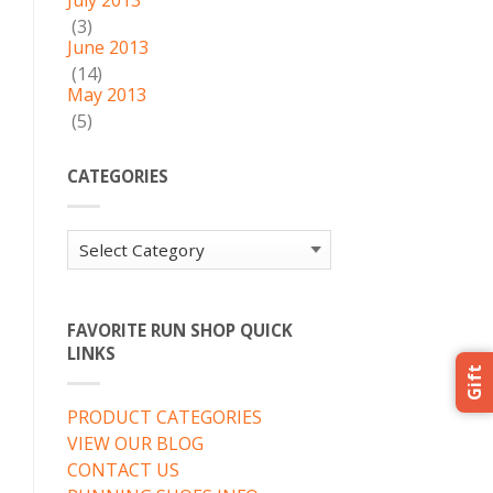
July 2013
(3)
June 2013
(14)
May 2013
(5)
CATEGORIES
Categories
FAVORITE RUN SHOP QUICK
LINKS
Gift
PRODUCT CATEGORIES
VIEW OUR BLOG
CONTACT US