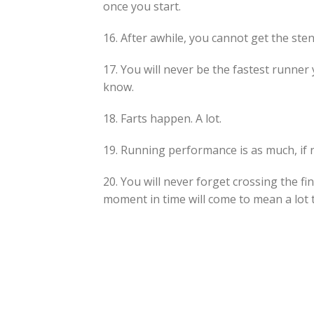
once you start.
16. After awhile, you cannot get the ste
17. You will never be the fastest runne
know.
18. Farts happen. A lot.
19. Running performance is as much, if 
20. You will never forget crossing the fi
moment in time will come to mean a lot 