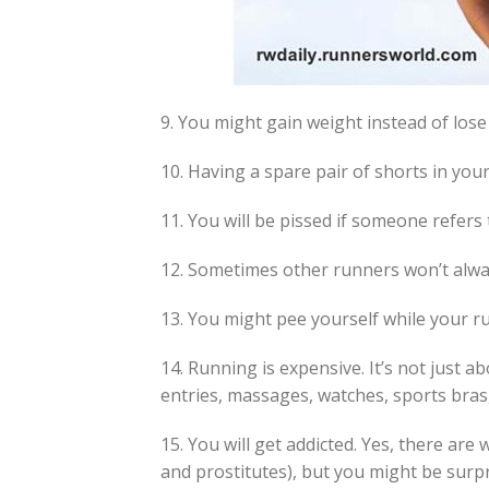
9. You might gain weight instead of lose
10. Having a spare pair of shorts in your
11. You will be pissed if someone refers 
12. Sometimes other runners won’t alwa
13. You might pee yourself while your ru
14. Running is expensive. It’s not just a
entries, massages, watches, sports bras, 
15. You will get addicted. Yes, there ar
and prostitutes), but you might be sur