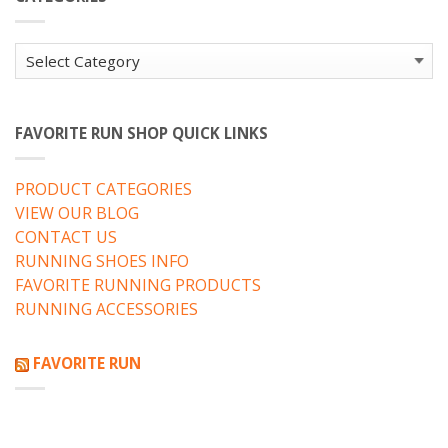
Categories
FAVORITE RUN SHOP QUICK LINKS
PRODUCT CATEGORIES
VIEW OUR BLOG
CONTACT US
RUNNING SHOES INFO
FAVORITE RUNNING PRODUCTS
RUNNING ACCESSORIES
FAVORITE RUN