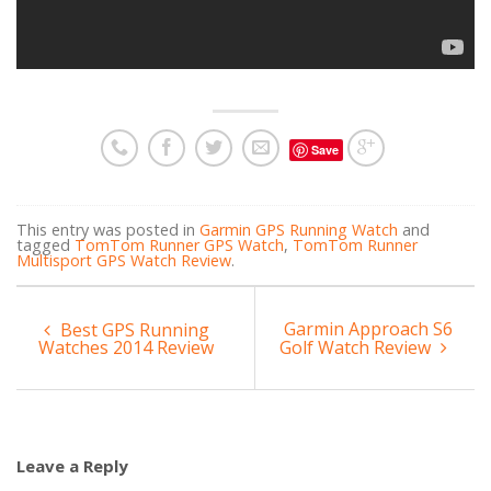
Save
This entry was posted in
Garmin GPS Running Watch
and
tagged
TomTom Runner GPS Watch
,
TomTom Runner
Multisport GPS Watch Review
.
Garmin Approach S6
Best GPS Running
Watches 2014 Review
Golf Watch Review
Leave a Reply