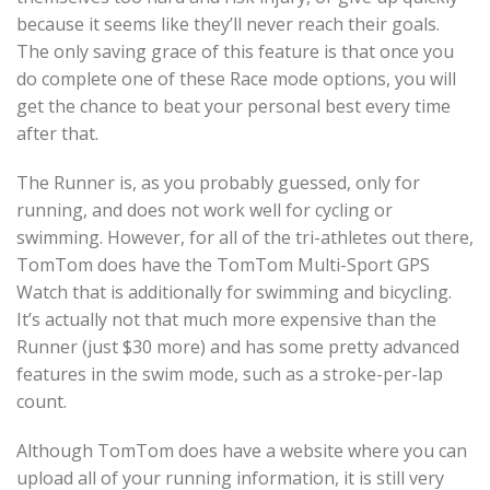
because it seems like they’ll never reach their goals.
The only saving grace of this feature is that once you
do complete one of these Race mode options, you will
get the chance to beat your personal best every time
after that.
The Runner is, as you probably guessed, only for
running, and does not work well for cycling or
swimming. However, for all of the tri-athletes out there,
TomTom does have the TomTom Multi-Sport GPS
Watch that is additionally for swimming and bicycling.
It’s actually not that much more expensive than the
Runner (just $30 more) and has some pretty advanced
features in the swim mode, such as a stroke-per-lap
count.
Although TomTom does have a website where you can
upload all of your running information, it is still very