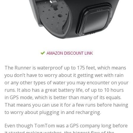
The Runner is waterproof up to 175 feet, which means
you don’t have to worry about it getting wet with rain
or any other types of water you may encounter on your
runs. It also has a great battery life, of up to 10 hours
in GPS mode, which is better than many of its equals.
That means you can use it for a few runs before having
to worry about plugging in and recharging.
Even though TomTom was a GPS company long before