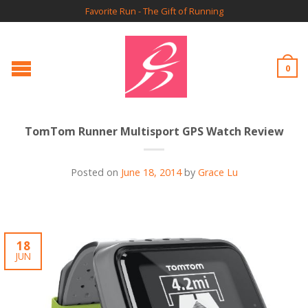
Favorite Run - The Gift of Running
0
TomTom Runner Multisport GPS Watch Review
Posted on
June 18, 2014
by
Grace Lu
18
JUN