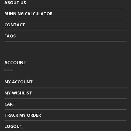
ABOUT US
RUNNING CALCULATOR
CONTACT
FAQS
ACCOUNT
MY ACCOUNT
MY WISHLIST
CART
TRACK MY ORDER
LOGOUT