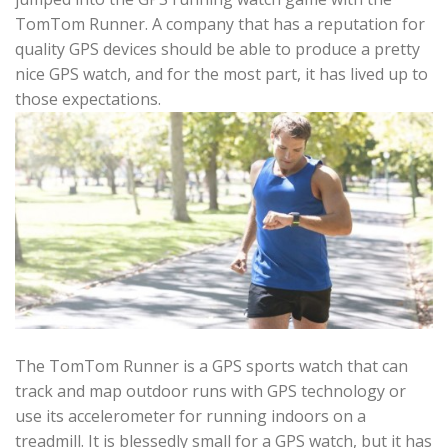
TomTom Runner. A company that has a reputation for
quality GPS devices should be able to produce a pretty
nice GPS watch, and for the most part, it has lived up to
those expectations.
The TomTom Runner is a GPS sports watch that can
track and map outdoor runs with GPS technology or
use its accelerometer for running indoors on a
treadmill. It is blessedly small for a GPS watch, but it has