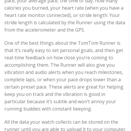
pace, your average pace, the time of day, how many
calories you burned, your heart rate (when you have a
heart rate monitor connected), or stride length. Your
stride length is calculated by the Runner using the data
from the accelerometer and the GPS.
One of the best things about the TomTom Runner is
that it’s really easy to set personal goals, and then get
real-time feedback on how close you’re coming to
accomplishing them. The Runner will also give you
vibration and audio alerts when you reach milestones,
complete laps, or when your pace drops lower than a
certain preset pace. These alerts are great for helping
keep you on track and the vibration is good in
particular because it’s subtle and won’t annoy your
running buddies with constant beeping.
All the data your watch collects can be stored on the
runner until you are able to upload it to your computer.