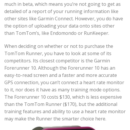
much in beta, which means you’re not going to get as
detailed of a report of your running information like
other sites like Garmin Connect. However, you do have
the option of uploading your data onto sites other
than TomTom’s, like Endomondo or RunKeeper.
When deciding on whether or not to purchase the
TomTom Runner, you have to look at some of its
competitors. Its closest competitor is the Garmin
Forerunner 10. Although the Forerunner 10 has an
easy-to-read screen and a faster and more accurate
GPS connection, you can’t connect a heart rate monitor
to it, nor does it have as many training mode options.
The Forerunner 10 costs $130, which is less expensive
than the TomTom Runner ($170), but the additional
training features and ability to use a heart rate monitor
may make the Runner the smarter choice here.