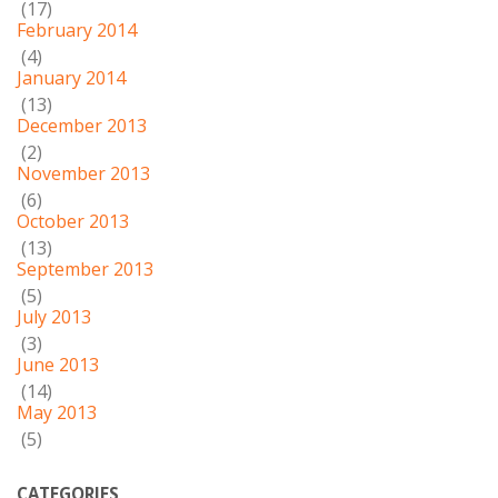
(17)
February 2014
(4)
January 2014
(13)
December 2013
(2)
November 2013
(6)
October 2013
(13)
September 2013
(5)
July 2013
(3)
June 2013
(14)
May 2013
(5)
CATEGORIES