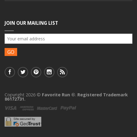
JOIN OUR MAILING LIST
Copyright 2026 ©
Favorite Run ®
.
Registered Trademark
86172731.