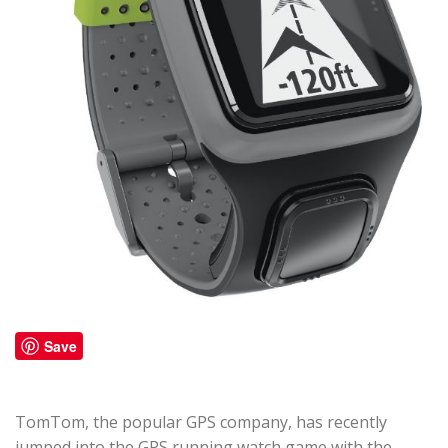
Save
TomTom, the popular GPS company, has recently
jumped into the GPS running watch game with the