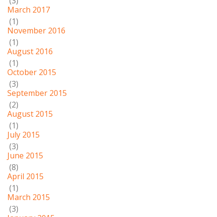
(3)
March 2017
(1)
November 2016
(1)
August 2016
(1)
October 2015
(3)
September 2015
(2)
August 2015
(1)
July 2015
(3)
June 2015
(8)
April 2015
(1)
March 2015
(3)