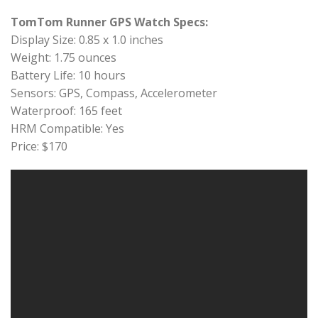
TomTom Runner GPS Watch Specs:
Display Size: 0.85 x 1.0 inches
Weight: 1.75 ounces
Battery Life: 10 hours
Sensors: GPS, Compass, Accelerometer
Waterproof: 165 feet
HRM Compatible: Yes
Price: $170