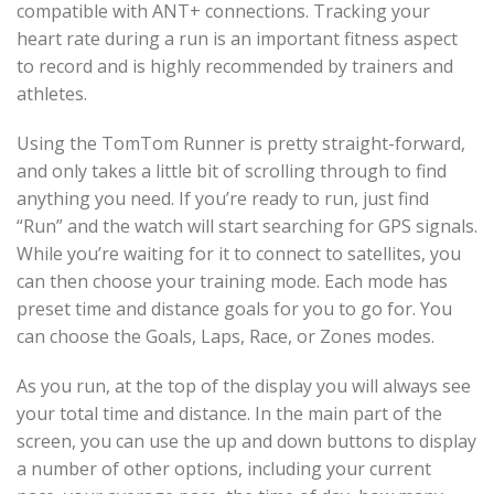
compatible with ANT+ connections. Tracking your
heart rate during a run is an important fitness aspect
to record and is highly recommended by trainers and
athletes.
Using the TomTom Runner is pretty straight-forward,
and only takes a little bit of scrolling through to find
anything you need. If you’re ready to run, just find
“Run” and the watch will start searching for GPS signals.
While you’re waiting for it to connect to satellites, you
can then choose your training mode. Each mode has
preset time and distance goals for you to go for. You
can choose the Goals, Laps, Race, or Zones modes.
As you run, at the top of the display you will always see
your total time and distance. In the main part of the
screen, you can use the up and down buttons to display
a number of other options, including your current