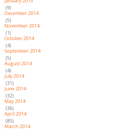
January 2015
(9)
December 2014
(5)
November 2014
(1)
October 2014
(4)
September 2014
(5)
August 2014
(4)
July 2014
(31)
June 2014
(32)
May 2014
(36)
April 2014
(85)
March 2014