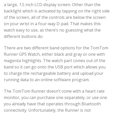
a large, 1.5 inch LCD display screen. Other than the
backlight which is activated by tapping on the right side
of the screen, all of the controls are below the screen
on your wrist in a four-way D-pad. That makes this
watch easy to use, as there’s no guessing what the
different buttons do.
There are two different band options for the TomTom
Runner GPS Watch, either black and gray or one with
magenta highlights. The watch part comes out of the
band so it can go onto the USB port which allows you
to charge the rechargeable battery and upload your
running data to an online software program.
The TomTom Runner doesn’t come with a heart rate
monitor, you can purchase one separately, or use one
you already have that operates through Bluetooth
connectivity. Unfortunately, the Runner is not