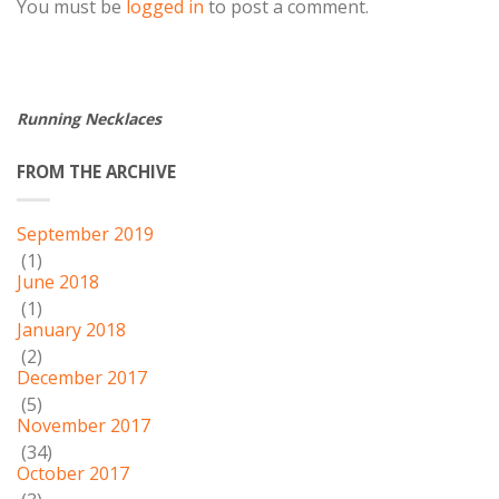
You must be
logged in
to post a comment.
Running Necklaces
FROM THE ARCHIVE
September 2019
(1)
June 2018
(1)
January 2018
(2)
December 2017
(5)
November 2017
(34)
October 2017