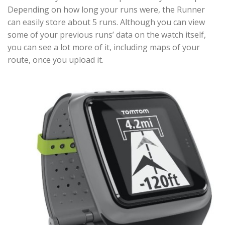
Depending on how long your runs were, the Runner
can easily store about 5 runs. Although you can view
some of your previous runs’ data on the watch itself,
you can see a lot more of it, including maps of your
route, once you upload it.