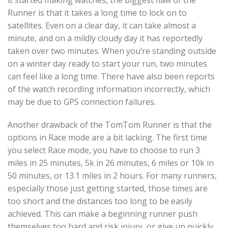
it started making watches, the biggest flaw of the
Runner is that it takes a long time to lock on to
satellites. Even on a clear day, it can take almost a
minute, and on a mildly cloudy day it has reportedly
taken over two minutes. When you’re standing outside
on a winter day ready to start your run, two minutes
can feel like a long time. There have also been reports
of the watch recording information incorrectly, which
may be due to GPS connection failures.
Another drawback of the TomTom Runner is that the
options in Race mode are a bit lacking. The first time
you select Race mode, you have to choose to run 3
miles in 25 minutes, 5k in 26 minutes, 6 miles or 10k in
50 minutes, or 13.1 miles in 2 hours. For many runners,
especially those just getting started, those times are
too short and the distances too long to be easily
achieved. This can make a beginning runner push
themselves too hard and risk injury, or give up quickly