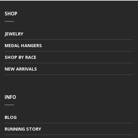
SHOP
JEWELRY
MEDAL HANGERS
SHOP BY RACE
NEW ARRIVALS
INFO
BLOG
RUNNING STORY