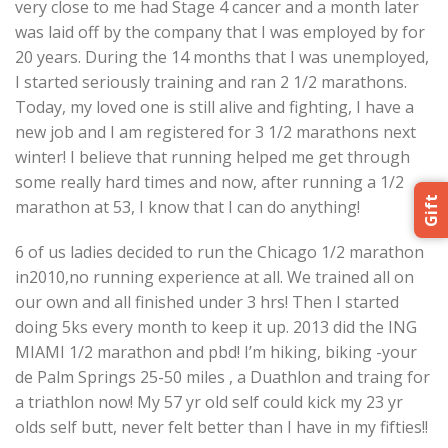
very close to me had Stage 4 cancer and a month later
was laid off by the company that I was employed by for
20 years. During the 14 months that I was unemployed,
I started seriously training and ran 2 1/2 marathons.
Today, my loved one is still alive and fighting, I have a
new job and I am registered for 3 1/2 marathons next
winter! I believe that running helped me get through
some really hard times and now, after running a 1/2
Gift
marathon at 53, I know that I can do anything!
6 of us ladies decided to run the Chicago 1/2 marathon
in2010,no running experience at all. We trained all on
our own and all finished under 3 hrs! Then I started
doing 5ks every month to keep it up. 2013 did the ING
MIAMI 1/2 marathon and pbd! I’m hiking, biking -your
de Palm Springs 25-50 miles , a Duathlon and traing for
a triathlon now! My 57 yr old self could kick my 23 yr
olds self butt, never felt better than I have in my fifties!!