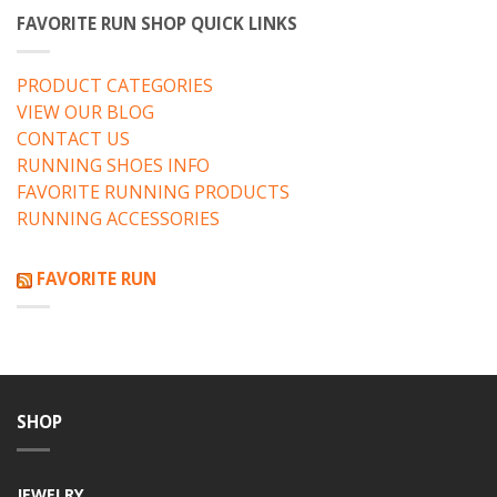
FAVORITE RUN SHOP QUICK LINKS
PRODUCT CATEGORIES
VIEW OUR BLOG
CONTACT US
RUNNING SHOES INFO
FAVORITE RUNNING PRODUCTS
RUNNING ACCESSORIES
FAVORITE RUN
SHOP
JEWELRY