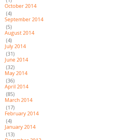
(1)
October 2014
(4)
September 2014
(5)
August 2014
(4)
July 2014
(31)
June 2014
(32)
May 2014
(36)
April 2014
(85)
March 2014
(17)
February 2014
(4)
January 2014
(13)