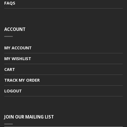
FAQS
ACCOUNT
MY ACCOUNT
MY WISHLIST
CART
TRACK MY ORDER
LOGOUT
JOIN OUR MAILING LIST