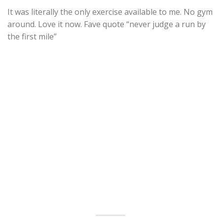
It was literally the only exercise available to me. No gym
around. Love it now. Fave quote “never judge a run by
the first mile”