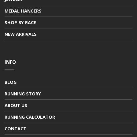
MEDAL HANGERS
SHOP BY RACE
NEW ARRIVALS
INFO
BLOG
RUNNING STORY
ABOUT US
RUNNING CALCULATOR
CONTACT