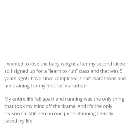
I wanted to lose the baby weight after my second kiddo
so I signed up for a “learn to run” class and that was 5
years ago! I have since completed 7 half marathons and
am training for my first full marathon!
My entire life fell apart and running was the only thing
that took my mind off the drama. And it’s the only
reason I’m still here in one piece. Running literally
saved my life.