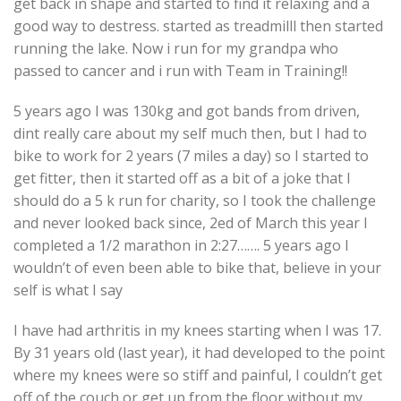
get back in shape and started to find it relaxing and a
good way to destress. started as treadmilll then started
running the lake. Now i run for my grandpa who
passed to cancer and i run with Team in Training!!
5 years ago I was 130kg and got bands from driven,
dint really care about my self much then, but I had to
bike to work for 2 years (7 miles a day) so I started to
get fitter, then it started off as a bit of a joke that I
should do a 5 k run for charity, so I took the challenge
and never looked back since, 2ed of March this year I
completed a 1/2 marathon in 2:27……. 5 years ago I
wouldn’t of even been able to bike that, believe in your
self is what I say
I have had arthritis in my knees starting when I was 17.
By 31 years old (last year), it had developed to the point
where my knees were so stiff and painful, I couldn’t get
off of the couch or get up from the floor without my