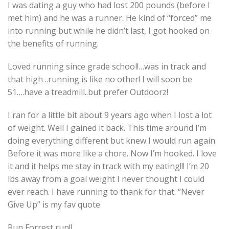
I was dating a guy who had lost 200 pounds (before I
met him) and he was a runner. He kind of “forced” me
into running but while he didn’t last, I got hooked on
the benefits of running.
Loved running since grade school!…was in track and
that high ..running is like no other! I will soon be
51….have a treadmill..but prefer Outdoorz!
I ran for a little bit about 9 years ago when I lost a lot
of weight. Well I gained it back. This time around I’m
doing everything different but knew I would run again.
Before it was more like a chore. Now I’m hooked. I love
it and it helps me stay in track with my eating!!! I’m 20
lbs away from a goal weight I never thought I could
ever reach. I have running to thank for that. “Never
Give Up” is my fav quote
Run Forrest run!!