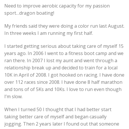
Need to improve aerobic capacity for my passion
sport…dragon boating!
My friends said they were doing a color run last August.
In three weeks I am running my first half.
I started getting serious about taking care of myself 15
years ago. In 2006 I went to a fitness boot camp and we
ran there. In 2007 I lost my aunt and went through a
relationship break up and decided to train for a local
10K in April of 2008. I got hooked on racing. I have done
over 112 races since 2008. I have done 8 half marathon
and tons of of 5Ks and 10Ks. I love to run even though
I’m slow.
When I turned 50 I thought that I had better start
taking better care of myself and began casually
jogging. Then 2 years later I found out that someone