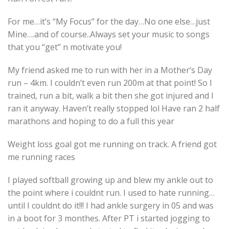
For me…it’s “My Focus” for the day…No one else…just
Mine….and of course..Always set your music to songs
that you “get” n motivate you!
My friend asked me to run with her in a Mother’s Day
run – 4km. I couldn’t even run 200m at that point! So I
trained, run a bit, walk a bit then she got injured and I
ran it anyway. Haven’t really stopped lol Have ran 2 half
marathons and hoping to do a full this year
Weight loss goal got me running on track. A friend got
me running races
I played softball growing up and blew my ankle out to
the point where i couldnt run. I used to hate running…
until I couldnt do it!!! I had ankle surgery in 05 and was
in a boot for 3 monthes. After PT i started jogging to