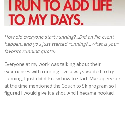
How did everyone start running?…Did an life event
happen..and you just started running?…What is your
favorite running quote?
Everyone at my work was talking about their
experiences with running. I’ve always wanted to try
running, I just didnt know how to start. My supervisor
at the time mentioned the Couch to 5k program so I
figured I would give it a shot. And I became hooked.