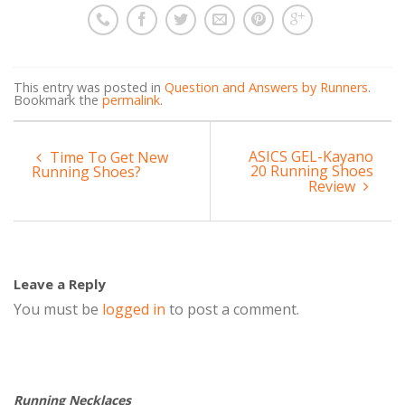
This entry was posted in
Question and Answers by Runners
.
Bookmark the
permalink
.
ASICS GEL-Kayano
Time To Get New
20 Running Shoes
Running Shoes?
Review
Leave a Reply
You must be
logged in
to post a comment.
Running Necklaces