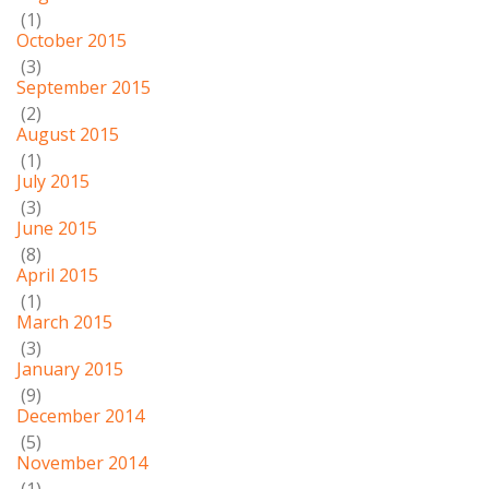
(1)
October 2015
(3)
September 2015
(2)
August 2015
(1)
July 2015
(3)
June 2015
(8)
April 2015
(1)
March 2015
(3)
January 2015
(9)
December 2014
(5)
November 2014