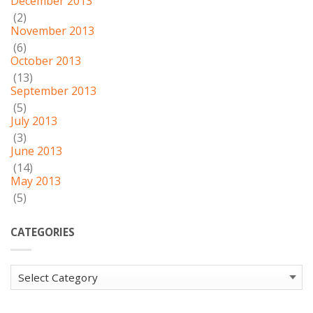
December 2013
(2)
November 2013
(6)
October 2013
(13)
September 2013
(5)
July 2013
(3)
June 2013
(14)
May 2013
(5)
CATEGORIES
Categories