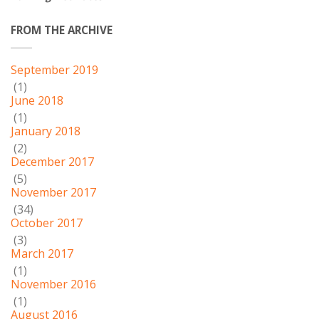
FROM THE ARCHIVE
September 2019
(1)
June 2018
(1)
January 2018
(2)
December 2017
(5)
November 2017
(34)
October 2017
(3)
March 2017
(1)
November 2016
(1)
August 2016