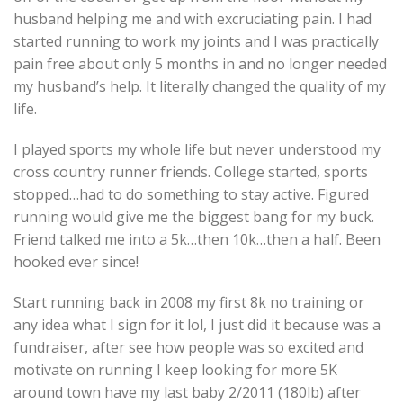
husband helping me and with excruciating pain. I had
started running to work my joints and I was practically
pain free about only 5 months in and no longer needed
my husband’s help. It literally changed the quality of my
life.
I played sports my whole life but never understood my
cross country runner friends. College started, sports
stopped…had to do something to stay active. Figured
running would give me the biggest bang for my buck.
Friend talked me into a 5k…then 10k…then a half. Been
hooked ever since!
Start running back in 2008 my first 8k no training or
any idea what I sign for it lol, I just did it because was a
fundraiser, after see how people was so excited and
motivate on running I keep looking for more 5K
around town have my last baby 2/2011 (180lb) after