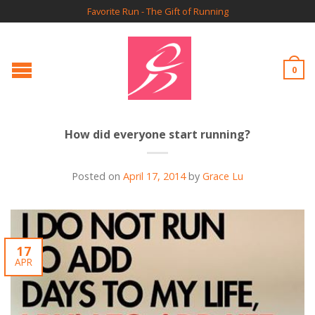
Favorite Run - The Gift of Running
0
How did everyone start running?
Posted on
April 17, 2014
by
Grace Lu
17
APR