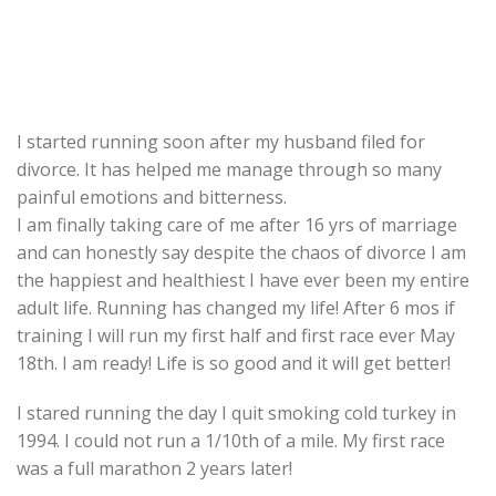
I started running soon after my husband filed for
divorce. It has helped me manage through so many
painful emotions and bitterness.
I am finally taking care of me after 16 yrs of marriage
and can honestly say despite the chaos of divorce I am
the happiest and healthiest I have ever been my entire
adult life. Running has changed my life! After 6 mos if
training I will run my first half and first race ever May
18th. I am ready! Life is so good and it will get better!
I stared running the day I quit smoking cold turkey in
1994. I could not run a 1/10th of a mile. My first race
was a full marathon 2 years later!