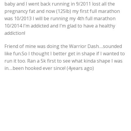
baby and I went back running in 9/2011 lost all the
pregnancy fat and now (125lb) my first full marathon
was 10/2013 I will be running my 4th full marathon
10/2014 I’m addicted and I’m glad to have a healthy
addiction!
Friend of mine was doing the Warrior Dash….sounded
like fun.So I thought I better get in shape if I wanted to
run it too. Ran a 5k first to see what kinda shape I was
in….been hooked ever since! (4years ago)