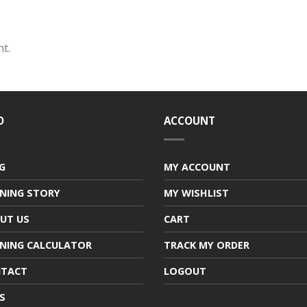
t.
O
ACCOUNT
G
MY ACCOUNT
NING STORY
MY WISHLIST
UT US
CART
NING CALCULATOR
TRACK MY ORDER
TACT
LOGOUT
S