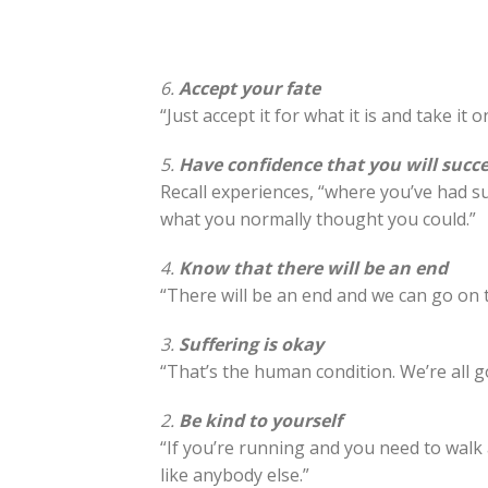
6.
Accept your fate
“Just accept it for what it is and take it o
5.
Have confidence that you will succ
Recall experiences, “where you’ve had su
what you normally thought you could.”
4.
Know that there will be an end
“There will be an end and we can go on to
3.
Suffering is okay
“That’s the human condition. We’re all g
2.
Be kind to yourself
“If you’re running and you need to walk 
like anybody else.”