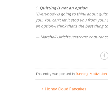
1.
Quitting is not an option
“Everybody is going to think about quitti
you. You can’t let it stop you from your 
an option–I think that’s the best thing to
— Marshall Ulrich’s (extreme endurance
This entry was posted in
Running Motivation
Honey Cloud Pancakes