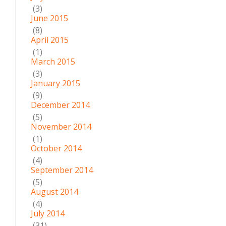
(3)
June 2015
(8)
April 2015
(1)
March 2015
(3)
January 2015
(9)
December 2014
(5)
November 2014
(1)
October 2014
(4)
September 2014
(5)
August 2014
(4)
July 2014
(31)