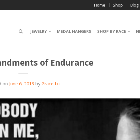
Home
Shop
Blog
JEWELRY
MEDAL HANGERS
SHOP BY RACE
N
ndments of Endurance
d on
June 6, 2013
by
Grace Lu