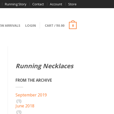
Running Story
Contact
Account
Store
EW ARRIVALS
LOGIN
CART
/
$
0.00
0
Running Necklaces
FROM THE ARCHIVE
September 2019
(1)
June 2018
(1)