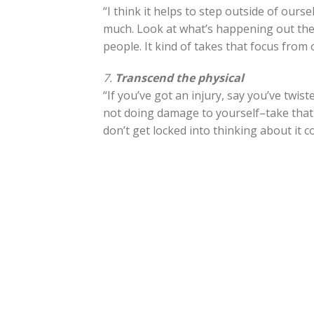
“I think it helps to step outside of our
much. Look at what’s happening out the
people. It kind of takes that focus from 
7.
Transcend the physical
“If you’ve got an injury, say you’ve twi
not doing damage to yourself–take that 
don’t get locked into thinking about it c