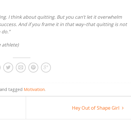
ng. I think about quitting. But you can’t let it overwhelm
success. And if you frame it in that way–that quitting is not
 do.”
 athlete)
and tagged
Motivation
.
Hey Out of Shape Girl