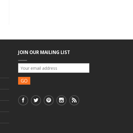
JOIN OUR MAILING LIST