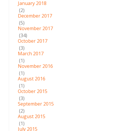
January 2018
(2)
December 2017
(5)
November 2017
(34)
October 2017
(3)
March 2017
(1)
November 2016
(1)
August 2016
(1)
October 2015
(3)
September 2015
(2)
August 2015
(1)
July 2015