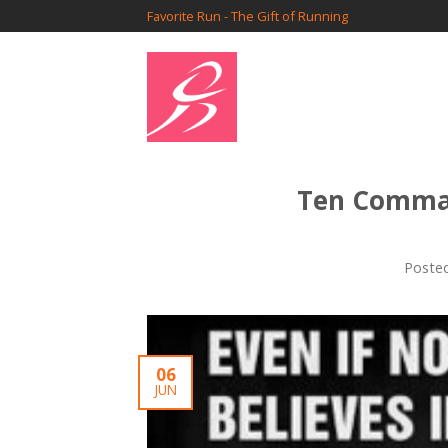
Favorite Run - The Gift of Running
Ten Comma
Poste
06
JUN