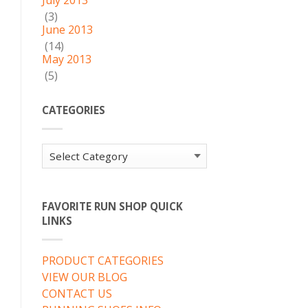
July 2013
(3)
June 2013
(14)
May 2013
(5)
CATEGORIES
Categories
FAVORITE RUN SHOP QUICK
LINKS
PRODUCT CATEGORIES
VIEW OUR BLOG
CONTACT US