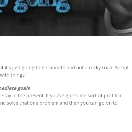
hat it’s just going to be smooth and not a rocky road. Accept
with things.”
mediate goals
st stay in the present. If you’ve got some sort of problem…
 and solve that one problem and then you can go on to