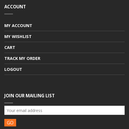
ACCOUNT
MY ACCOUNT
MY WISHLIST
CART
TRACK MY ORDER
LOGOUT
JOIN OUR MAILING LIST