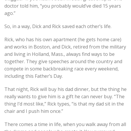
doctor told him, “you probably would’ve died 15 years
ago.”
So, in a way, Dick and Rick saved each other’s life.
Rick, who has his own apartment (he gets home care)
and works in Boston, and Dick, retired from the military
and living in Holland, Mass., always find ways to be
together. They give speeches around the country and
compete in some backbreaking race every weekend,
including this Father’s Day.
That night, Rick will buy his dad dinner, but the thing he
really wants to give him is a gift he can never buy. “The
thing I’d most like,” Rick types, “is that my dad sit in the
chair and I push him once.”
There comes a time in life, when you walk away from all