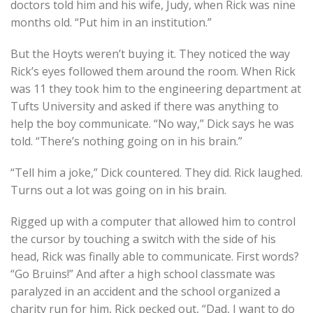
doctors told him and his wife, Judy, when Rick was nine
months old. “Put him in an institution.”
But the Hoyts weren’t buying it. They noticed the way
Rick’s eyes followed them around the room. When Rick
was 11 they took him to the engineering department at
Tufts University and asked if there was anything to
help the boy communicate. “No way,” Dick says he was
told. “There’s nothing going on in his brain.”
“Tell him a joke,” Dick countered. They did. Rick laughed.
Turns out a lot was going on in his brain.
Rigged up with a computer that allowed him to control
the cursor by touching a switch with the side of his
head, Rick was finally able to communicate. First words?
“Go Bruins!” And after a high school classmate was
paralyzed in an accident and the school organized a
charity run for him, Rick pecked out, “Dad, I want to do