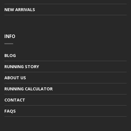
NEW ARRIVALS
INFO
BLOG
RUNNING STORY
ABOUT US
RUNNING CALCULATOR
CONTACT
FAQS