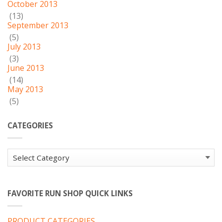
October 2013
(13)
September 2013
(5)
July 2013
(3)
June 2013
(14)
May 2013
(5)
CATEGORIES
Categories
FAVORITE RUN SHOP QUICK LINKS
PRODUCT CATEGORIES