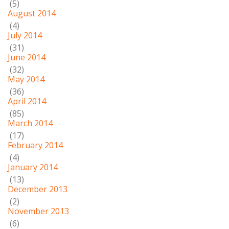
(5)
August 2014
(4)
July 2014
(31)
June 2014
(32)
May 2014
(36)
April 2014
(85)
March 2014
(17)
February 2014
(4)
January 2014
(13)
December 2013
(2)
November 2013
(6)