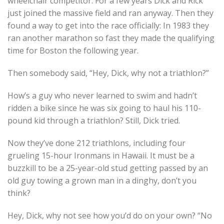
wheelchair competitor. For a few years Dick and Rick
just joined the massive field and ran anyway. Then they
found a way to get into the race officially: In 1983 they
ran another marathon so fast they made the qualifying
time for Boston the following year.
Then somebody said, “Hey, Dick, why not a triathlon?”
How’s a guy who never learned to swim and hadn’t
ridden a bike since he was six going to haul his 110-
pound kid through a triathlon? Still, Dick tried.
Now they’ve done 212 triathlons, including four
grueling 15-hour Ironmans in Hawaii. It must be a
buzzkill to be a 25-year-old stud getting passed by an
old guy towing a grown man in a dinghy, don’t you
think?
Hey, Dick, why not see how you’d do on your own? “No