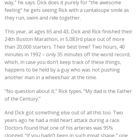
way,” he says. Dick does it purely for “the awesome
feeling” he gets seeing Rick with a cantaloupe smile as
they run, swim and ride together.
This year, at ages 65 and 43, Dick and Rick finished their
24th Boston Marathon, in 5,083rd place out of more
than 20,000 starters. Their best time? Two hours, 40
minutes in 1992 – only 35 minutes off the world record,
which, in case you don’t keep track of these things,
happens to be held by a guy who was not pushing
another man in a wheelchair at the time.
“No question about it,” Rick types. “My dad is the Father
of the Century.”
And Dick got something else out of all this too. Two
years ago he had a mild heart attack during a race.
Doctors found that one of his arteries was 95%
clogged. “If you hadn’t been in such great shape,” one