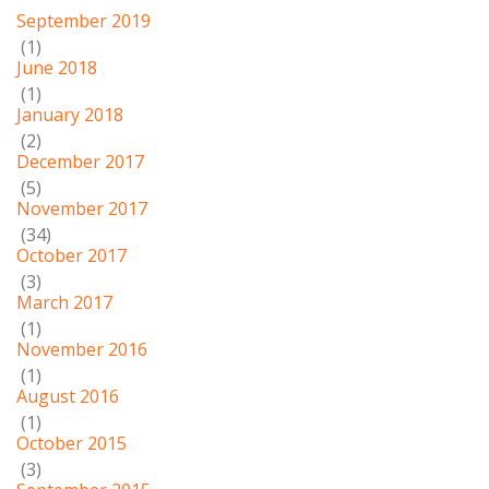
September 2019
(1)
June 2018
(1)
January 2018
(2)
December 2017
(5)
November 2017
(34)
October 2017
(3)
March 2017
(1)
November 2016
(1)
August 2016
(1)
October 2015
(3)