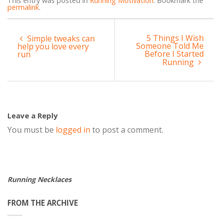
This entry was posted in
Running Motivation
. Bookmark the
permalink
.
5 Things I Wish
Simple tweaks can
Someone Told Me
help you love every
Before I Started
run
Running
Leave a Reply
You must be
logged in
to post a comment.
Running Necklaces
FROM THE ARCHIVE