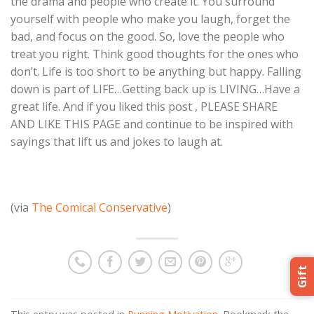
the drama and people who create it. You surround
yourself with people who make you laugh, forget the
bad, and focus on the good. So, love the people who
treat you right. Think good thoughts for the ones who
don’t. Life is too short to be anything but happy. Falling
down is part of LIFE…Getting back up is LIVING…Have a
great life. And if you liked this post , PLEASE SHARE
AND LIKE THIS PAGE and continue to be inspired with
sayings that lift us and jokes to laugh at.
(via
The Comical Conservative
)
Gift