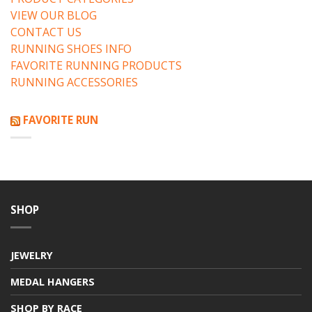
VIEW OUR BLOG
CONTACT US
RUNNING SHOES INFO
FAVORITE RUNNING PRODUCTS
RUNNING ACCESSORIES
FAVORITE RUN
SHOP
JEWELRY
MEDAL HANGERS
SHOP BY RACE