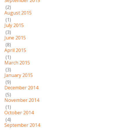
September 2015
(2)
August 2015
(1)
July 2015
(3)
June 2015
(8)
April 2015
(1)
March 2015
(3)
January 2015
(9)
December 2014
(5)
November 2014
(1)
October 2014
(4)
September 2014