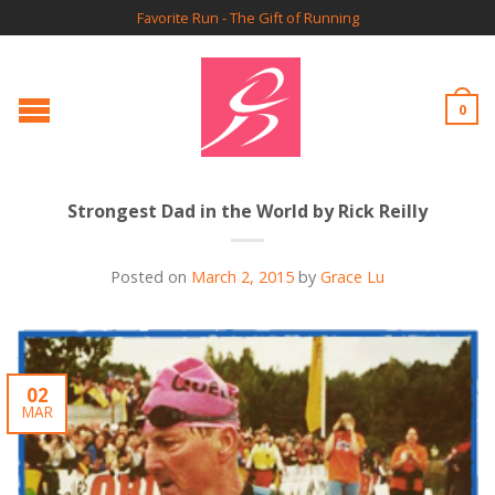
Favorite Run - The Gift of Running
0
Strongest Dad in the World by Rick Reilly
Posted on
March 2, 2015
by
Grace Lu
02
MAR