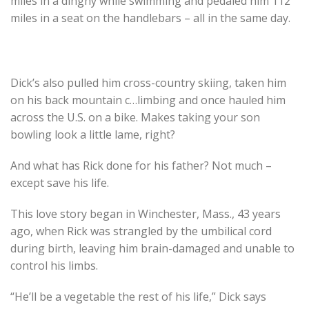
miles in a dinghy while swimming and pedaled him 112
miles in a seat on the handlebars – all in the same day.
Dick’s also pulled him cross-country skiing, taken him
on his back mountain c
…
limbing and once hauled him
across the U.S. on a bike. Makes taking your son
bowling look a little lame, right?
And what has Rick done for his father? Not much –
except save his life.
This love story began in Winchester, Mass., 43 years
ago, when Rick was strangled by the umbilical cord
during birth, leaving him brain-damaged and unable to
control his limbs.
“He’ll be a vegetable the rest of his life,” Dick says