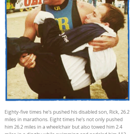
Eighty-five times he’s pushed his disabled son, Rick, 26.2
miles in marathons. Eight times he’s not only pushed
him 26.2 miles in a wheelchair but also towed him 2.4