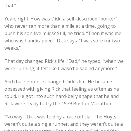
that.”
Yeah, right. How was Dick, a self-described “porker”
who never ran more than a mile at a time, going to
push his son five miles? Still, he tried. “Then it was me
who was handicapped,” Dick says. “I was sore for two
weeks.”
That day changed Rick’s life. “Dad,” he typed, “when we
were running, it felt like I wasn’t disabled anymore!”
And that sentence changed Dick’s life. He became
obsessed with giving Rick that feeling as often as he
could. He got into such hard-belly shape that he and
Rick were ready to try the 1979 Boston Marathon.
“No way,” Dick was told by a race official. The Hoyts
weren’t quite a single runner, and they weren’t quite a