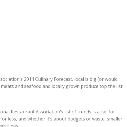
ociation’s 2014 Culinary Forecast, local is big (or would
d meats and seafood and locally grown produce top the list.
nal Restaurant Association’s list of trends is a call for
for less, and whether it’s about budgets or waste, smaller
aistlines.