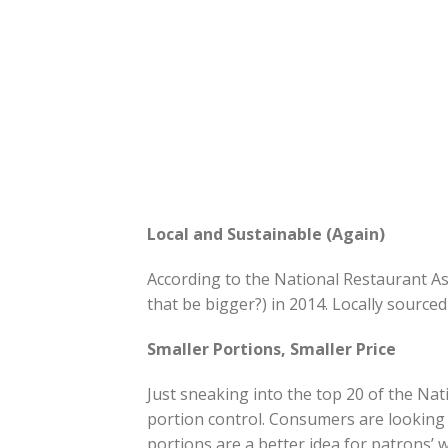
Local and Sustainable (Again)
According to the National Restaurant Ass
that be bigger?) in 2014. Locally source
Smaller Portions, Smaller Price
Just sneaking into the top 20 of the Natio
portion control. Consumers are looking 
portions are a better idea for patrons’ w