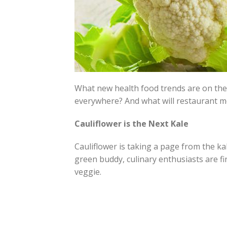
What new health food trends are on the 
everywhere? And what will restaurant m
Cauliflower is the Next Kale
Cauliflower is taking a page from the ka
green buddy, culinary enthusiasts are f
veggie.