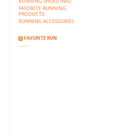
RUNNING SHOES INFO
FAVORITE RUNNING
PRODUCTS
RUNNING ACCESSORIES
FAVORITE RUN