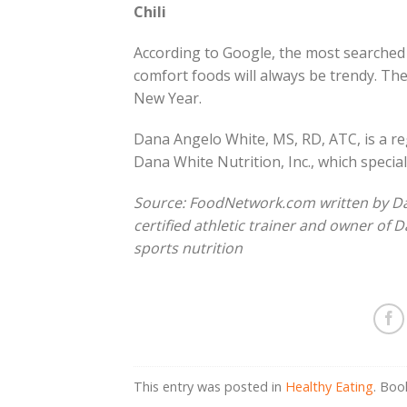
Chili
According to Google, the most searched re
comfort foods will always be trendy. Ther
New Year.
Dana Angelo White, MS, RD, ATC, is a regi
Dana White Nutrition, Inc., which special
Source: FoodNetwork.com written by Dana
certified athletic trainer and owner of D
sports nutrition
This entry was posted in
Healthy Eating
. Bo