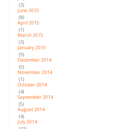
(3)
June 2015
(8)
April 2015
(1)
March 2015
(3)
January 2015
(9)
December 2014
(5)
November 2014
(1)
October 2014
(4)
September 2014
(5)
August 2014
(4)
July 2014
(31)