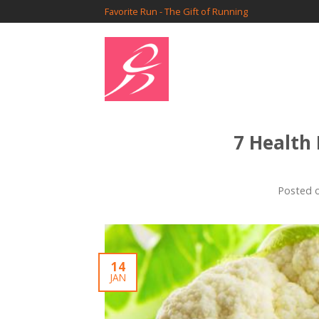
Favorite Run - The Gift of Running
7 Health
Posted 
14
JAN