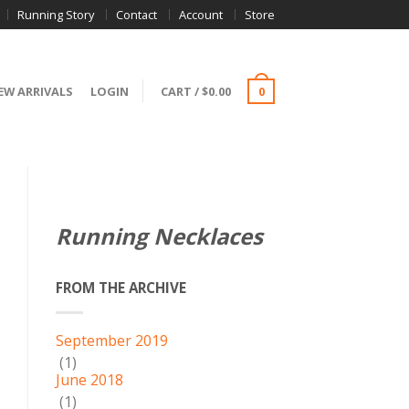
Running Story
Contact
Account
Store
EW ARRIVALS
LOGIN
CART
/
$
0.00
0
Running Necklaces
FROM THE ARCHIVE
September 2019
(1)
June 2018
(1)