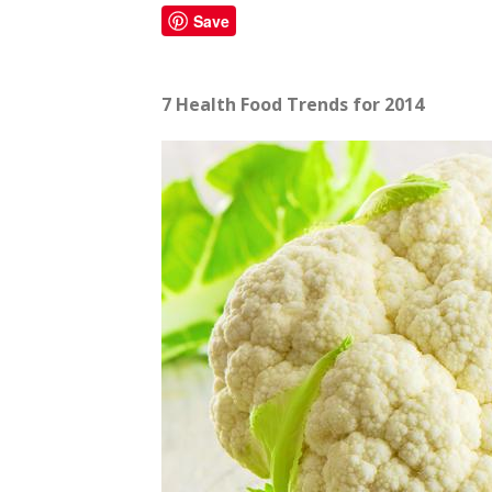
Save
7 Health Food Trends for 2014