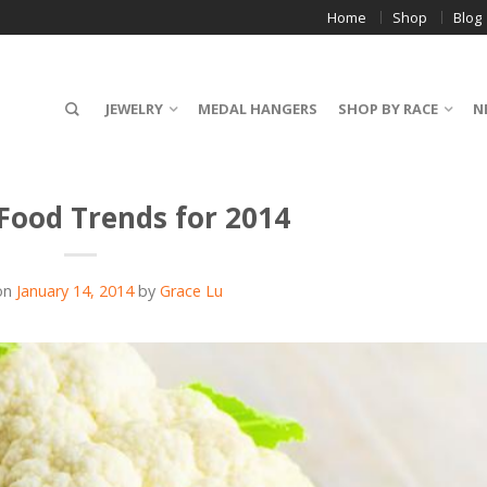
Home
Shop
Blog
JEWELRY
MEDAL HANGERS
SHOP BY RACE
N
 Food Trends for 2014
on
January 14, 2014
by
Grace Lu