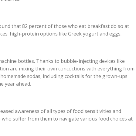
und that 82 percent of those who eat breakfast do so at
ices: high-protein options like Greek yogurt and eggs.
chine bottles. Thanks to bubble-injecting devices like
ion are mixing their own concoctions with everything from
re homemade sodas, including cocktails for the grown-ups
the year ahead.
eased awareness of all types of food sensitivities and
ose who suffer from them to navigate various food choices at