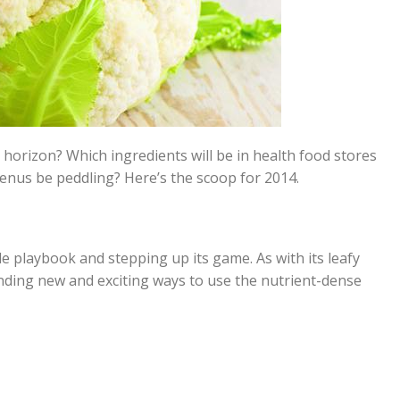
horizon? Which ingredients will be in health food stores
enus be peddling? Here’s the scoop for 2014.
le playbook and stepping up its game. As with its leafy
inding new and exciting ways to use the nutrient-dense