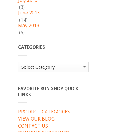
July 2013
(3)
June 2013
(14)
May 2013
(5)
CATEGORIES
Categories
FAVORITE RUN SHOP QUICK
LINKS
PRODUCT CATEGORIES
VIEW OUR BLOG
CONTACT US