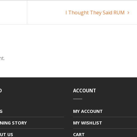
I Thought They Said RUM
t.
O
ACCOUNT
G
MY ACCOUNT
NING STORY
MY WISHLIST
UT US
CART