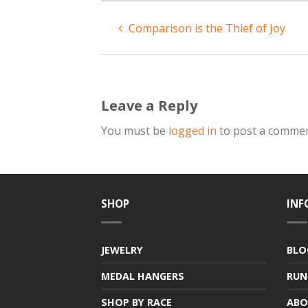
Comparison is the Thief of Joy
Leave a Reply
You must be
logged in
to post a commen
SHOP
INF
JEWELRY
BLO
MEDAL HANGERS
RUN
SHOP BY RACE
ABO