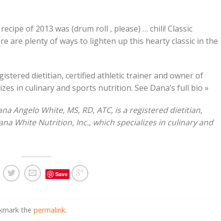
cipe of 2013 was (drum roll , please) … chili! Classic
e are plenty of ways to lighten up this hearty classic in the
stered dietitian, certified athletic trainer and owner of
izes in culinary and sports nutrition. See Dana’s full bio »
 Angelo White, MS, RD, ATC, is a registered dietitian,
ana White Nutrition, Inc., which specializes in culinary and
Save
okmark the
permalink
.