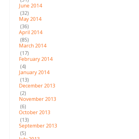
June 2014
(32)
May 2014
(36)
April 2014
(85)
March 2014
(17)
February 2014
(4)
January 2014
(13)
December 2013
(2)
November 2013
(6)
October 2013
(13)
September 2013
(5)