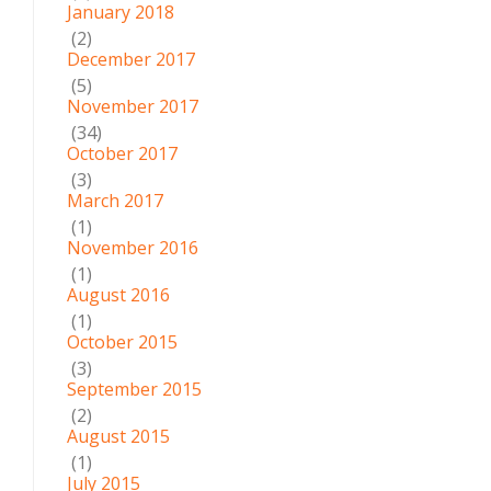
January 2018
(2)
December 2017
(5)
November 2017
(34)
October 2017
(3)
March 2017
(1)
November 2016
(1)
August 2016
(1)
October 2015
(3)
September 2015
(2)
August 2015
(1)
July 2015