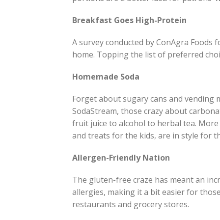
Breakfast Goes High-Protein
A survey conducted by ConAgra Foods fo
home. Topping the list of preferred cho
Homemade Soda
Forget about sugary cans and vending ma
SodaStream, those crazy about carbonat
fruit juice to alcohol to herbal tea. Mo
and treats for the kids, are in style for 
Allergen-Friendly Nation
The gluten-free craze has meant an incr
allergies, making it a bit easier for th
restaurants and grocery stores.