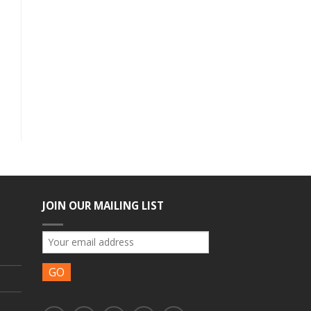
JOIN OUR MAILING LIST