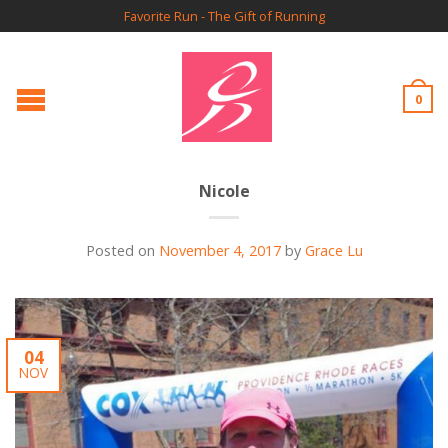
Favorite Run - The Gift of Running
0
Nicole
Posted on
November 4, 2017
by
Grace Lu
04
NOV