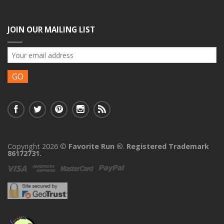
JOIN OUR MAILING LIST
Copyright 2026 ©
Favorite Run ®
.
Registered Trademark
86172731.