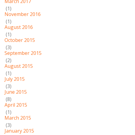
March 2017
(1)
November 2016
(1)
August 2016
(1)
October 2015
(3)
September 2015
(2)
August 2015
(1)
July 2015
(3)
June 2015
(8)
April 2015
(1)
March 2015
(3)
January 2015