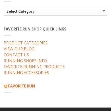
Categories
FAVORITE RUN SHOP QUICK LINKS
PRODUCT CATEGORIES
VIEW OUR BLOG
CONTACT US
RUNNING SHOES INFO
FAVORITE RUNNING PRODUCTS
RUNNING ACCESSORIES
FAVORITE RUN