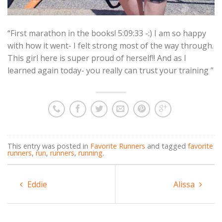
“First marathon in the books! 5:09:33 -:) I am so happy
with how it went- I felt strong most of the way through.
This girl here is super proud of herself!! And as I
learned again today- you really can trust your training ”
This entry was posted in
Favorite Runners
and tagged
favorite
runners
,
run
,
runners
,
running
.
Eddie
Alissa