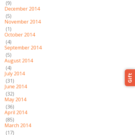
(9)
December 2014
(5)
November 2014
(1)
October 2014
(4)
September 2014
(5)
August 2014
(4)
July 2014
Gift
(31)
June 2014
(32)
May 2014
(36)
April 2014
(85)
March 2014
(17)