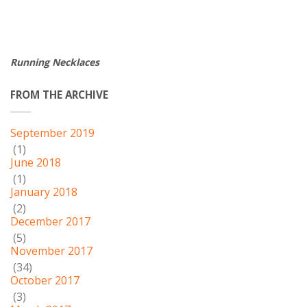
Running Necklaces
FROM THE ARCHIVE
September 2019
(1)
June 2018
(1)
January 2018
(2)
December 2017
(5)
November 2017
(34)
October 2017
(3)