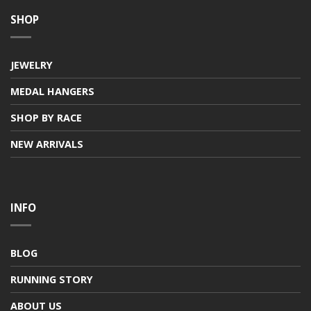
SHOP
JEWELRY
MEDAL HANGERS
SHOP BY RACE
NEW ARRIVALS
INFO
BLOG
RUNNING STORY
ABOUT US