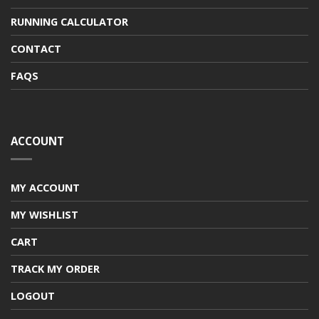
RUNNING CALCULATOR
CONTACT
FAQS
ACCOUNT
MY ACCOUNT
MY WISHLIST
CART
TRACK MY ORDER
LOGOUT