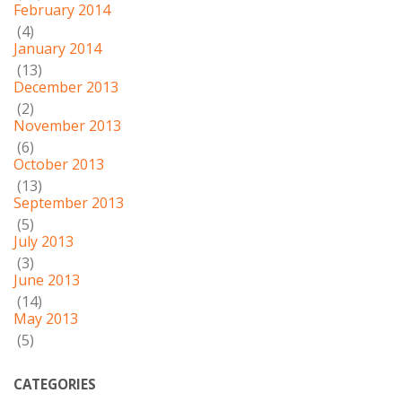
February 2014
(4)
January 2014
(13)
December 2013
(2)
November 2013
(6)
October 2013
(13)
September 2013
(5)
July 2013
(3)
June 2013
(14)
May 2013
(5)
CATEGORIES