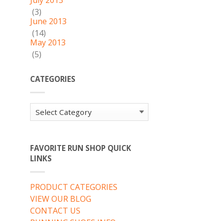
July 2013
(3)
June 2013
(14)
May 2013
(5)
CATEGORIES
Categories
FAVORITE RUN SHOP QUICK
LINKS
PRODUCT CATEGORIES
VIEW OUR BLOG
CONTACT US