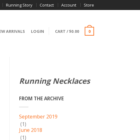
Running Story
Contact
Account
Store
EW ARRIVALS
LOGIN
CART
/
$
0.00
0
Running Necklaces
FROM THE ARCHIVE
September 2019
(1)
June 2018
(1)