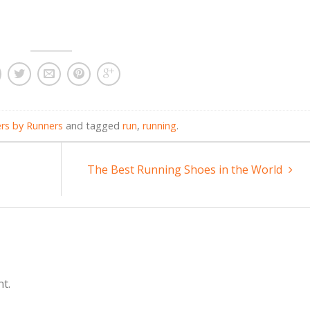
rs by Runners
and tagged
run
,
running
.
The Best Running Shoes in the World
t.