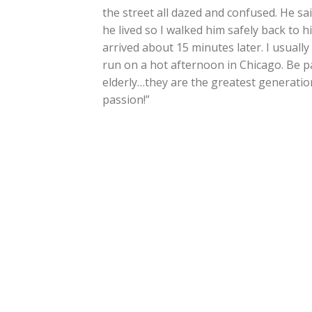
the street all dazed and confused. He sa
he lived so I walked him safely back to h
arrived about 15 minutes later. I usuall
run on a hot afternoon in Chicago. Be p
elderly…they are the greatest generati
passion!”