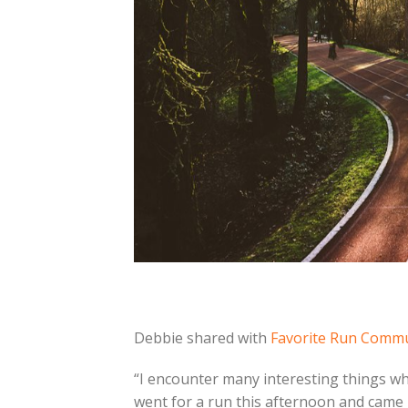
Debbie shared with
Favorite Run Comm
“I encounter many interesting things whe
went for a run this afternoon and came