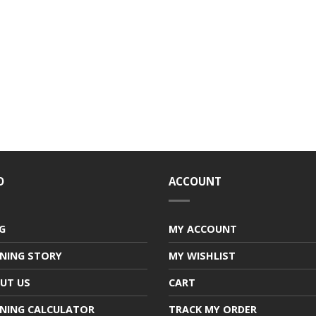
O
ACCOUNT
G
MY ACCOUNT
NING STORY
MY WISHLIST
UT US
CART
NING CALCULATOR
TRACK MY ORDER