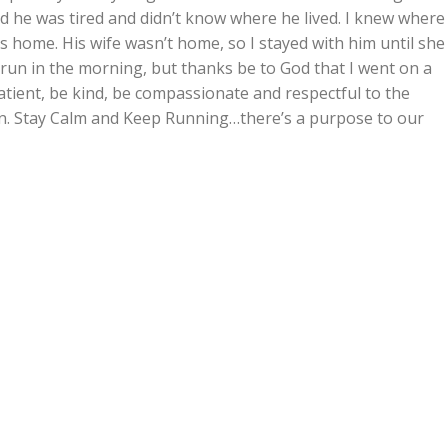
id he was tired and didn’t know where he lived. I knew where
is home. His wife wasn’t home, so I stayed with him until she
y run in the morning, but thanks be to God that I went on a
atient, be kind, be compassionate and respectful to the
on. Stay Calm and Keep Running…there’s a purpose to our