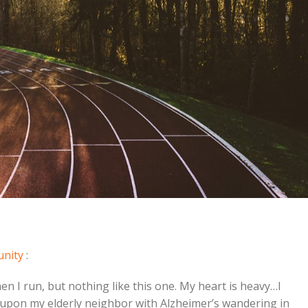
unity
:
n I run, but nothing like this one. My heart is heavy…I
 upon my elderly neighbor with Alzheimer’s wandering in