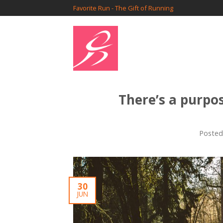
Favorite Run - The Gift of Running
There’s a purpo
Poste
30
JUN