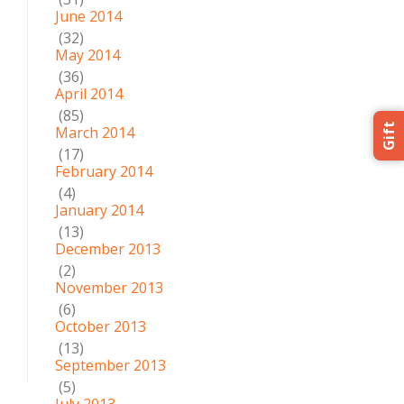
June 2014
(32)
May 2014
(36)
April 2014
(85)
Gift
March 2014
(17)
February 2014
(4)
January 2014
(13)
December 2013
(2)
November 2013
(6)
October 2013
(13)
September 2013
(5)