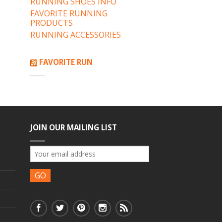
RUNNING SHOES INFO
FAVORITE RUNNING
PRODUCTS
RUNNING ACCESSORIES
FAVORITE RUN
JOIN OUR MAILING LIST