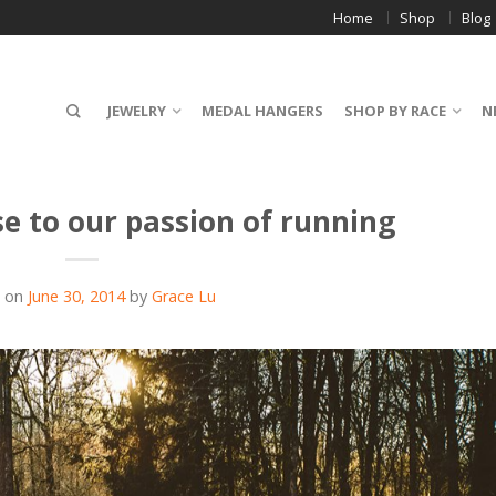
Home
Shop
Blog
JEWELRY
MEDAL HANGERS
SHOP BY RACE
N
se to our passion of running
d on
June 30, 2014
by
Grace Lu