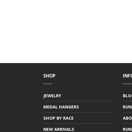
SHOP
INF
JEWELRY
BLO
MEDAL HANGERS
RUN
SHOP BY RACE
ABO
NEW ARRIVALS
RUN