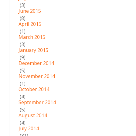
(3)
June 2015
(8)
April 2015
(1)
March 2015
(3)
January 2015
(9)
December 2014
(5)
November 2014
(1)
October 2014
(4)
September 2014
(5)
August 2014
(4)
July 2014
(31)