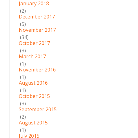
January 2018
(2)
December 2017
(5)
November 2017
(34)
October 2017
(3)
March 2017
(1)
November 2016
(1)
August 2016
(1)
October 2015
(3)
September 2015
(2)
August 2015
(1)
July 2015