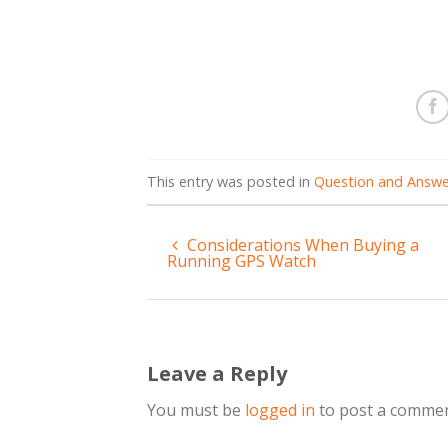
This entry was posted in
Question and Answe
Considerations When Buying a
Running GPS Watch
Leave a Reply
You must be
logged in
to post a commen