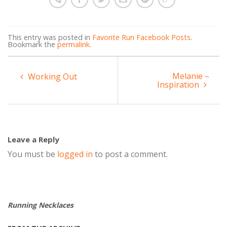
This entry was posted in
Favorite Run Facebook Posts
.
Bookmark the
permalink
.
Melanie –
Working Out
Inspiration
Leave a Reply
You must be
logged in
to post a comment.
Running Necklaces