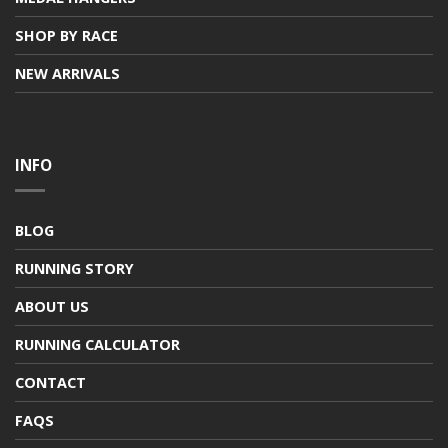
SHOP BY RACE
NEW ARRIVALS
INFO
BLOG
RUNNING STORY
ABOUT US
RUNNING CALCULATOR
CONTACT
FAQS