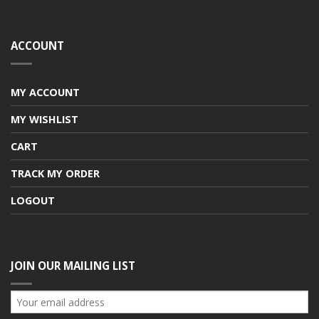
ACCOUNT
MY ACCOUNT
MY WISHLIST
CART
TRACK MY ORDER
LOGOUT
JOIN OUR MAILING LIST