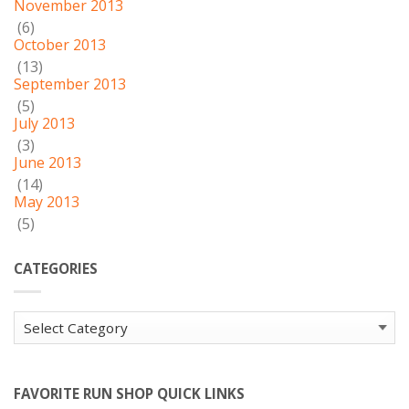
November 2013
(6)
October 2013
(13)
September 2013
(5)
July 2013
(3)
June 2013
(14)
May 2013
(5)
CATEGORIES
Categories
FAVORITE RUN SHOP QUICK LINKS