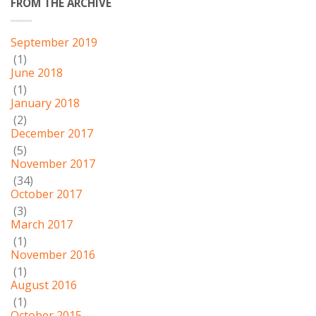
FROM THE ARCHIVE
September 2019
(1)
June 2018
(1)
January 2018
(2)
December 2017
(5)
November 2017
(34)
October 2017
(3)
March 2017
(1)
November 2016
(1)
August 2016
(1)
October 2015