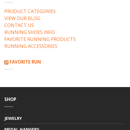
PRODUCT CATEGORIES
VIEW OUR BLOG
CONTACT US
RUNNING SHOES INFO
FAVORITE RUNNING PRODUCTS
RUNNING ACCESSORIES
FAVORITE RUN
SHOP
JEWELRY
MEDAL HANGERS