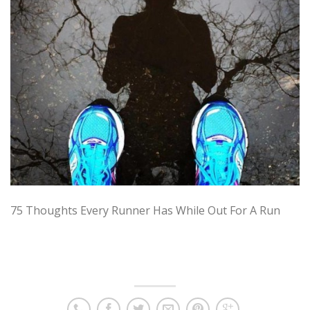
75 Thoughts Every Runner Has While Out For A Run