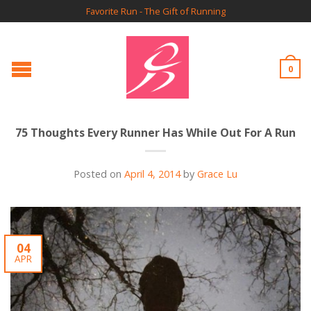
Favorite Run - The Gift of Running
0
75 Thoughts Every Runner Has While Out For A Run
Posted on
April 4, 2014
by
Grace Lu
04
APR