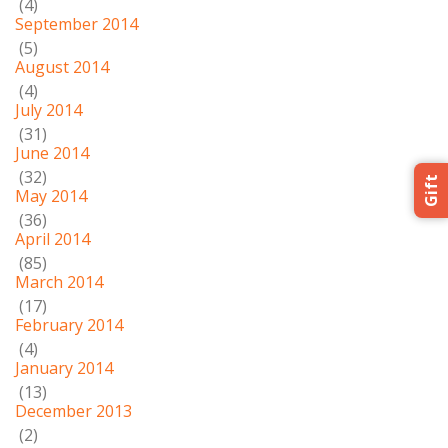
(4)
September 2014
(5)
August 2014
(4)
July 2014
(31)
June 2014
(32)
Gift
May 2014
(36)
April 2014
(85)
March 2014
(17)
February 2014
(4)
January 2014
(13)
December 2013
(2)