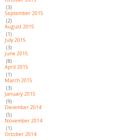
(3)
September 2015
(2)
August 2015
(1)
July 2015
(3)
June 2015
(8)
April 2015
(1)
March 2015
(3)
January 2015
(9)
December 2014
(5)
November 2014
(1)
October 2014