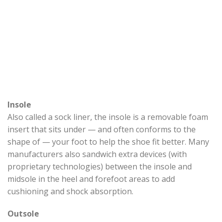
Insole
Also called a sock liner, the insole is a removable foam
insert that sits under — and often conforms to the
shape of — your foot to help the shoe fit better. Many
manufacturers also sandwich extra devices (with
proprietary technologies) between the insole and
midsole in the heel and forefoot areas to add
cushioning and shock absorption.
Outsole