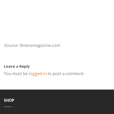
Source: fitnessmagazine.com
Leave a Reply
You must be
logged in
to post a comment.
SHOP