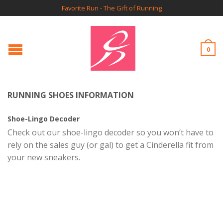
Favorite Run - The Gift of Running
0
RUNNING SHOES INFORMATION
Shoe-Lingo Decoder
Check out our shoe-lingo decoder so you won’t have to
rely on the sales guy (or gal) to get a Cinderella fit from
your new sneakers.