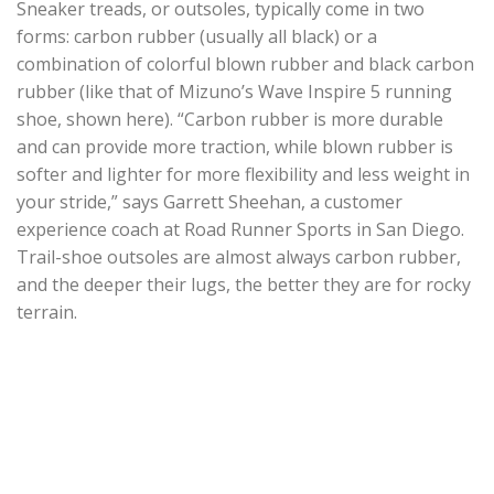
Sneaker treads, or outsoles, typically come in two
forms: carbon rubber (usually all black) or a
combination of colorful blown rubber and black carbon
rubber (like that of Mizuno’s Wave Inspire 5 running
shoe, shown here). “Carbon rubber is more durable
and can provide more traction, while blown rubber is
softer and lighter for more flexibility and less weight in
your stride,” says Garrett Sheehan, a customer
experience coach at Road Runner Sports in San Diego.
Trail-shoe outsoles are almost always carbon rubber,
and the deeper their lugs, the better they are for rocky
terrain.