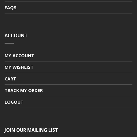
FAQS
ACCOUNT
MY ACCOUNT
MY WISHLIST
CART
TRACK MY ORDER
LOGOUT
JOIN OUR MAILING LIST