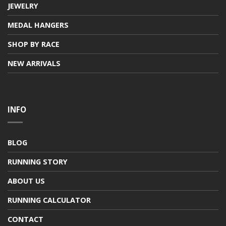
JEWELRY
MEDAL HANGERS
SHOP BY RACE
NEW ARRIVALS
INFO
BLOG
RUNNING STORY
ABOUT US
RUNNING CALCULATOR
CONTACT