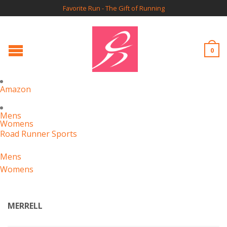
Favorite Run - The Gift of Running
0
Amazon
Mens
Womens
Road Runner Sports
Mens
Womens
MERRELL