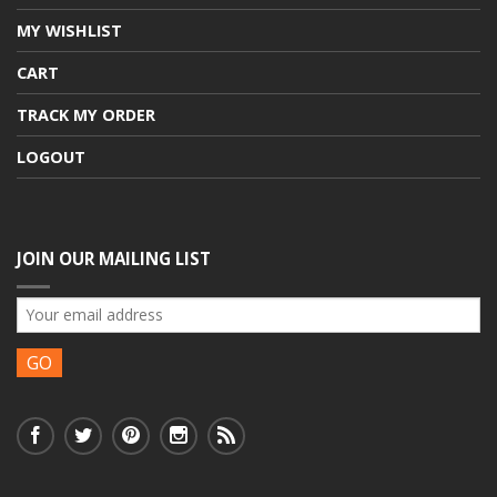
MY WISHLIST
CART
TRACK MY ORDER
LOGOUT
JOIN OUR MAILING LIST