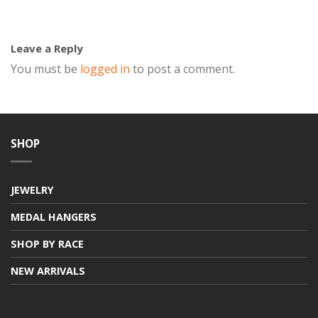
Leave a Reply
You must be
logged in
to post a comment.
SHOP
JEWELRY
MEDAL HANGERS
SHOP BY RACE
NEW ARRIVALS