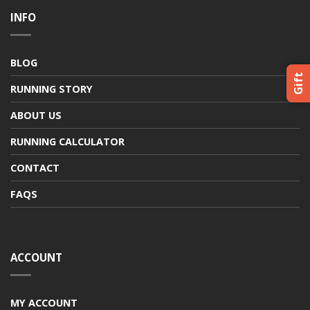
INFO
BLOG
Gift
RUNNING STORY
ABOUT US
RUNNING CALCULATOR
CONTACT
FAQS
ACCOUNT
MY ACCOUNT