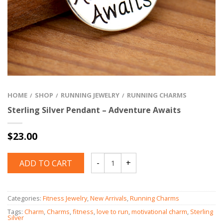
HOME
SHOP
RUNNING JEWELRY
RUNNING CHARMS
/
/
/
Sterling Silver Pendant – Adventure Awaits
$
23.00
ADD TO CART
Quantity
Categories:
Fitness Jewelry
,
New Arrivals
,
Running Charms
Tags:
Charm
,
Charms
,
fitness
,
love to run
,
motivational charm
,
Sterling
Silver