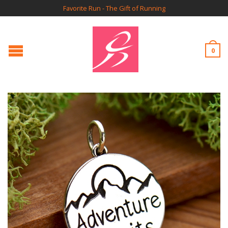
Favorite Run - The Gift of Running
0