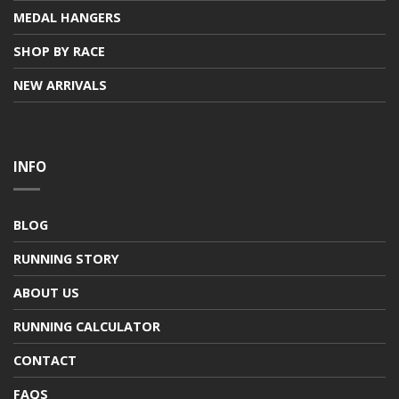
MEDAL HANGERS
SHOP BY RACE
NEW ARRIVALS
INFO
BLOG
RUNNING STORY
ABOUT US
RUNNING CALCULATOR
CONTACT
FAQS