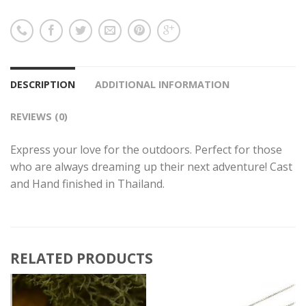
DESCRIPTION
ADDITIONAL INFORMATION
REVIEWS (0)
Express your love for the outdoors. Perfect for those
who are always dreaming up their next adventure! Cast
and Hand finished in Thailand.
RELATED PRODUCTS