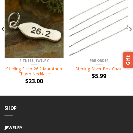
Gift
FITNESS JEWELRY
PRE-ORDER
Sterling Silver 26.2 Marathon
Sterling Silver Box Chain
Charm Necklace
$
5.99
$
23.00
SHOP
JEWELRY