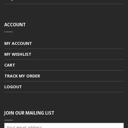
ACCOUNT
MY ACCOUNT
MY WISHLIST
CART
TRACK MY ORDER
LOGOUT
JOIN OUR MAILING LIST