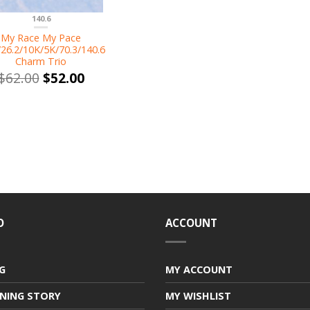
140.6
My Race My Pace
/26.2/10K/5K/70.3/140.6
Charm Trio
$
62.00
$
52.00
O
ACCOUNT
G
MY ACCOUNT
NING STORY
MY WISHLIST