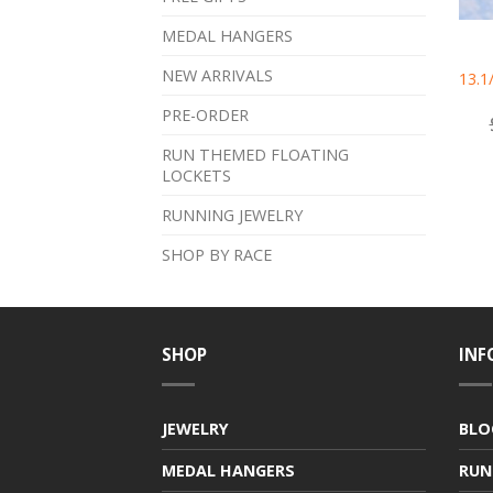
MEDAL HANGERS
NEW ARRIVALS
13.1
PRE-ORDER
RUN THEMED FLOATING
LOCKETS
RUNNING JEWELRY
SHOP BY RACE
SHOP
INF
JEWELRY
BLO
MEDAL HANGERS
RUN