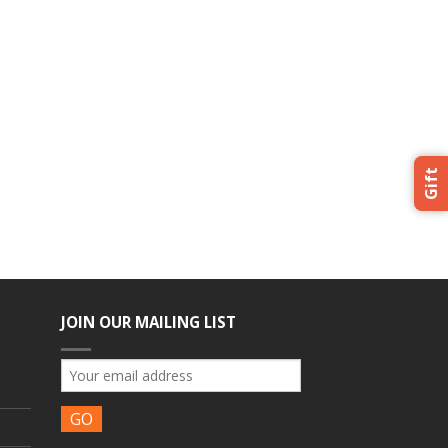
Gift
JOIN OUR MAILING LIST