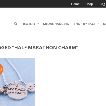
Home
Shop
Blog
JEWELRY
MEDAL HANGERS
SHOP BY RACE
N
GGED “HALF MARATHON CHARM”
!