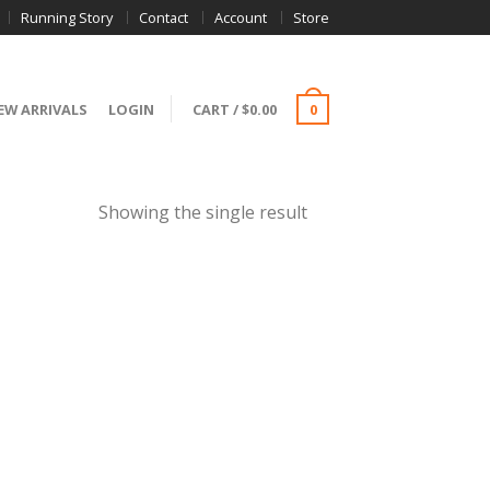
Running Story
Contact
Account
Store
EW ARRIVALS
LOGIN
CART
/
$
0.00
0
Showing the single result