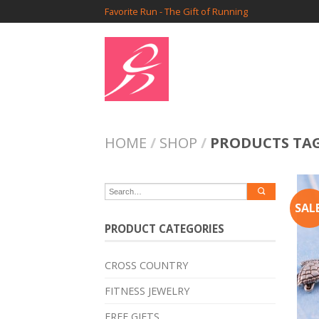
Favorite Run - The Gift of Running
HOME
/
SHOP
/
PRODUCTS TA
SALE
PRODUCT CATEGORIES
CROSS COUNTRY
FITNESS JEWELRY
FREE GIFTS