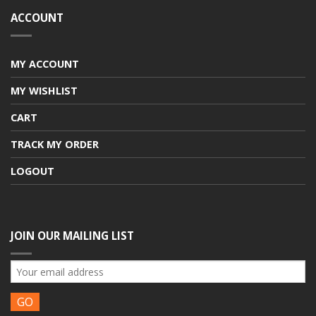
ACCOUNT
MY ACCOUNT
MY WISHLIST
CART
TRACK MY ORDER
LOGOUT
JOIN OUR MAILING LIST