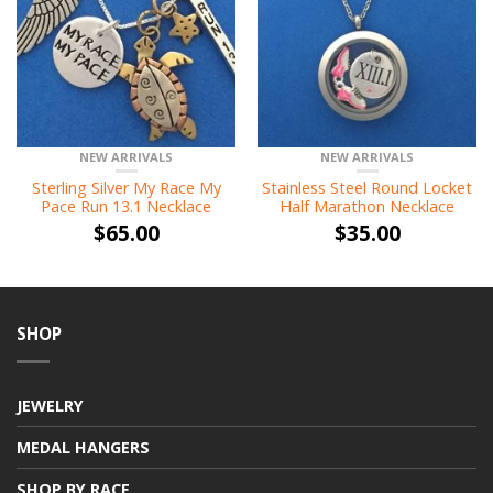
NEW ARRIVALS
NEW ARRIVALS
Sterling Silver My Race My
Stainless Steel Round Locket
Pace Run 13.1 Necklace
Half Marathon Necklace
$
65.00
$
35.00
SHOP
JEWELRY
MEDAL HANGERS
SHOP BY RACE