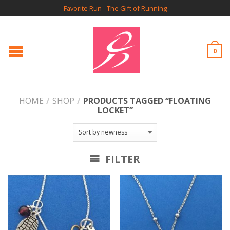
Favorite Run - The Gift of Running
0
HOME
/
SHOP
/
PRODUCTS TAGGED “FLOATING
LOCKET”
FILTER