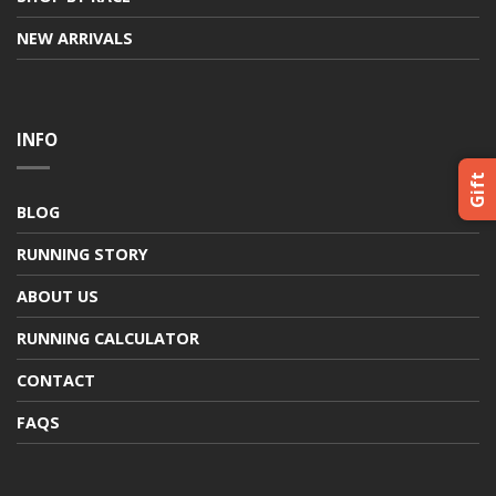
NEW ARRIVALS
INFO
Gift
BLOG
RUNNING STORY
ABOUT US
RUNNING CALCULATOR
CONTACT
FAQS