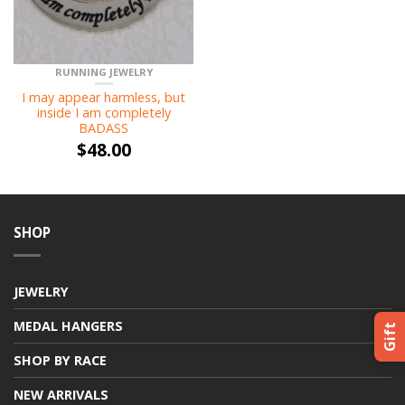
RUNNING JEWELRY
I may appear harmless, but
inside I am completely
BADASS
$
48.00
SHOP
JEWELRY
MEDAL HANGERS
Gift
SHOP BY RACE
NEW ARRIVALS