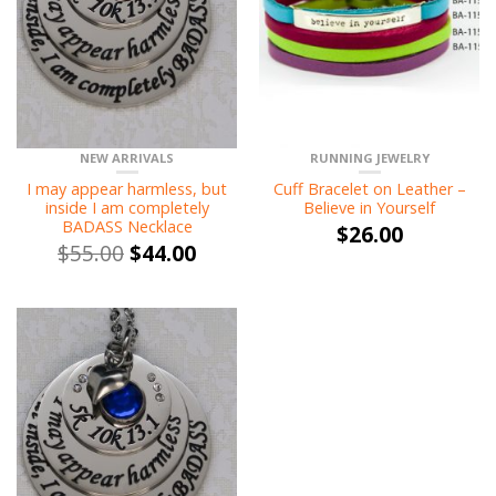
NEW ARRIVALS
RUNNING JEWELRY
I may appear harmless, but
Cuff Bracelet on Leather –
inside I am completely
Believe in Yourself
BADASS Necklace
$
26.00
$
55.00
$
44.00