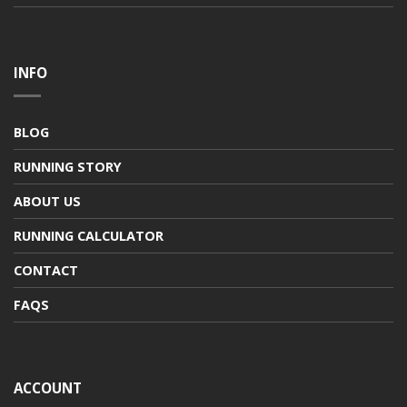
INFO
BLOG
RUNNING STORY
ABOUT US
RUNNING CALCULATOR
CONTACT
FAQS
ACCOUNT