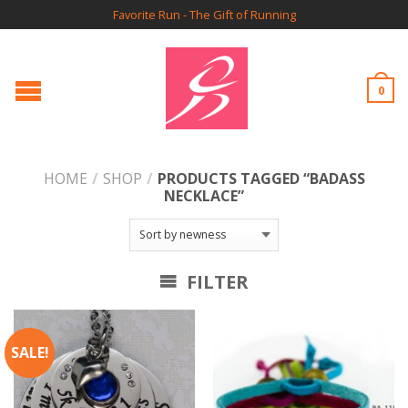
Favorite Run - The Gift of Running
0
HOME
/
SHOP
/
PRODUCTS TAGGED “BADASS
NECKLACE”
FILTER
SALE!