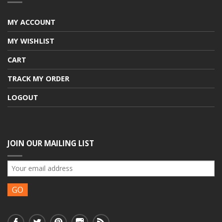
MY ACCOUNT
MY WISHLIST
CART
TRACK MY ORDER
LOGOUT
JOIN OUR MAILING LIST